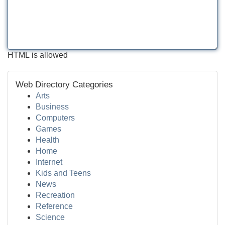
HTML is allowed
Web Directory Categories
Arts
Business
Computers
Games
Health
Home
Internet
Kids and Teens
News
Recreation
Reference
Science