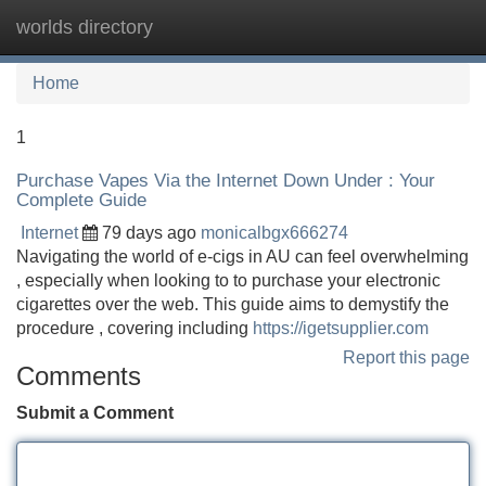
worlds directory
Tog
navi
Home
1
Purchase Vapes Via the Internet Down Under : Your
Complete Guide
Internet
79 days ago
monicalbgx666274
Navigating the world of e-cigs in AU can feel overwhelming
, especially when looking to to purchase your electronic
cigarettes over the web. This guide aims to demystify the
procedure , covering including
https://igetsupplier.com
Report this page
Comments
Submit a Comment