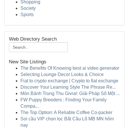
Shopping
Society
Sports
Web Directory Search
New Site Listings
The Benefits Of Knowing best ai video generator
Selecting Lounge Decor Looks & Choice
Fiat to crypto exchange | Crypto to fiat exchange
Discover Your Learning Style The Phrase Re...
Món Bánh Trung Thu Givral: Giải Pháp Số Một ...
FW Puppy Breeders : Finding Your Family
Compa...
The Top Option: A Reliable Coffee Co-packer
Soi cầu VIP chọn lọc Bắt Cầu Lô MB MN hôm
nay