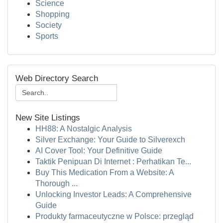
Science
Shopping
Society
Sports
Web Directory Search
New Site Listings
HH88: A Nostalgic Analysis
Silver Exchange: Your Guide to Silverexch
AI Cover Tool: Your Definitive Guide
Taktik Penipuan Di Internet : Perhatikan Te...
Buy This Medication From a Website: A
Thorough ...
Unlocking Investor Leads: A Comprehensive
Guide
Produkty farmaceutyczne w Polsce: przegląd