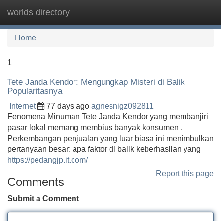
worlds directory
Tog
navi
Home
1
Tete Janda Kendor: Mengungkap Misteri di Balik
Popularitasnya
Internet
77 days ago
agnesnigz092811
Fenomena Minuman Tete Janda Kendor yang membanjiri
pasar lokal memang membius banyak konsumen .
Perkembangan penjualan yang luar biasa ini menimbulkan
pertanyaan besar: apa faktor di balik keberhasilan yang
https://pedangjp.it.com/
Report this page
Comments
Submit a Comment