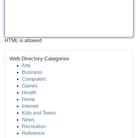
HTML is allowed
Web Directory Categories
Arts
Business
Computers
Games
Health
Home
Internet
Kids and Teens
News
Recreation
Reference