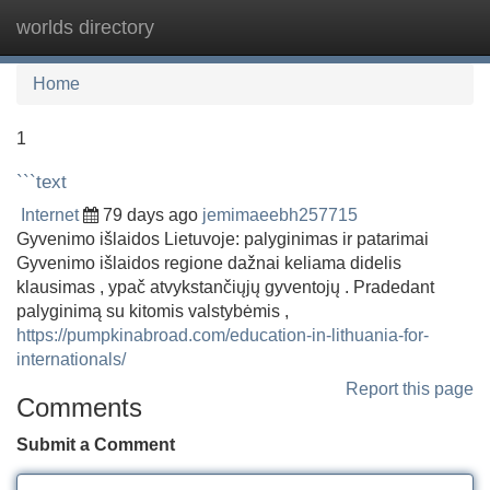
worlds directory
Tog
navi
Home
1
```text
Internet
79 days ago
jemimaeebh257715
Gyvenimo išlaidos Lietuvoje: palyginimas ir patarimai
Gyvenimo išlaidos regione dažnai keliama didelis
klausimas , ypač atvykstančiųjų gyventojų . Pradedant
palyginimą su kitomis valstybėmis ,
https://pumpkinabroad.com/education-in-lithuania-for-
internationals/
Report this page
Comments
Submit a Comment