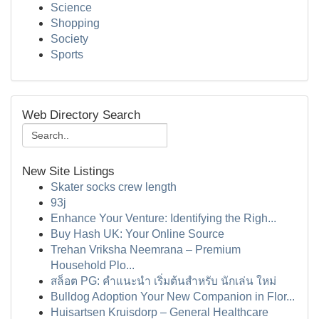
Science
Shopping
Society
Sports
Web Directory Search
New Site Listings
Skater socks crew length
93j
Enhance Your Venture: Identifying the Righ...
Buy Hash UK: Your Online Source
Trehan Vriksha Neemrana – Premium
Household Plo...
สล็อต PG: คำแนะนำ เริ่มต้นสำหรับ นักเล่น ใหม่
Bulldog Adoption Your New Companion in Flor...
Huisartsen Kruisdorp – General Healthcare