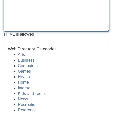
HTML is allowed
Web Directory Categories
Arts
Business
Computers
Games
Health
Home
Internet
Kids and Teens
News
Recreation
Reference