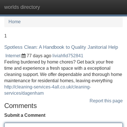
worlds directory
Tog
navi
Home
1
Spotless Clean: A Handbook to Quality Janitorial Help
Internet
77 days ago
liviahfid752841
Feeling burdened by home chores? Get back your free
time and experience a fresh space with a exceptional
cleaning support. We offer dependable and thorough home
maintenance for residential homes, leaving everything
http://cleaning-services-4all.co.uk/cleaning-
services/dagenham
Report this page
Comments
Submit a Comment