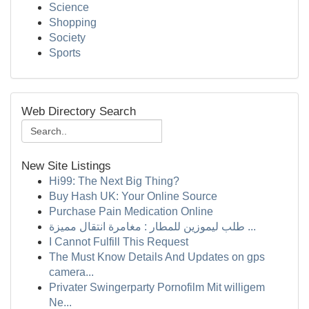
Science
Shopping
Society
Sports
Web Directory Search
New Site Listings
Hi99: The Next Big Thing?
Buy Hash UK: Your Online Source
Purchase Pain Medication Online
طلب ليموزين للمطار : مغامرة انتقال مميزة ...
I Cannot Fulfill This Request
The Must Know Details And Updates on gps
camera...
Privater Swingerparty Pornofilm Mit willigem
Ne...