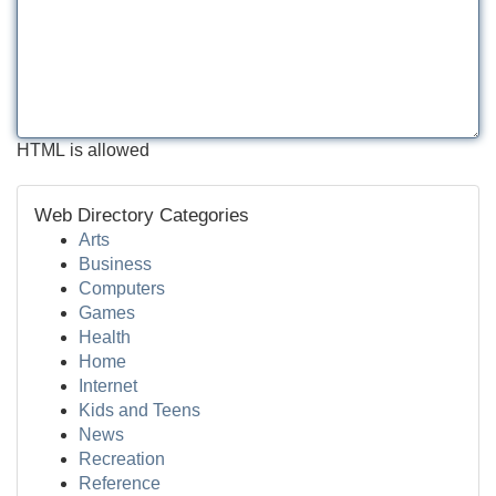
HTML is allowed
Web Directory Categories
Arts
Business
Computers
Games
Health
Home
Internet
Kids and Teens
News
Recreation
Reference