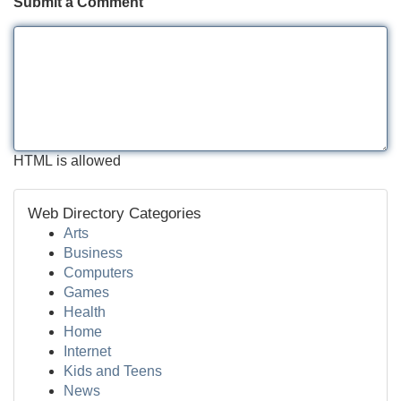
Submit a Comment
HTML is allowed
Web Directory Categories
Arts
Business
Computers
Games
Health
Home
Internet
Kids and Teens
News