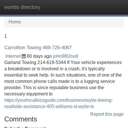
worlds directory
Tog
navi
Home
1
Carrollton Towing 469-726-4067
Internet
80 days ago
john98l2nu6
Garland Towing 214-619-5344 If Your vehicle experiences
a breakdown or is involved in a crash, it's typically
essential to seek help. In such situations, one of one of the
most common phone calls made is to a lugging service
provider. This is since reputable business use the
necessary equipment to
https://yourlocalbizzguide.com/business/wylie-towing-
roadside-assistance-405-williams-st-wylie-tx
Report this page
Comments