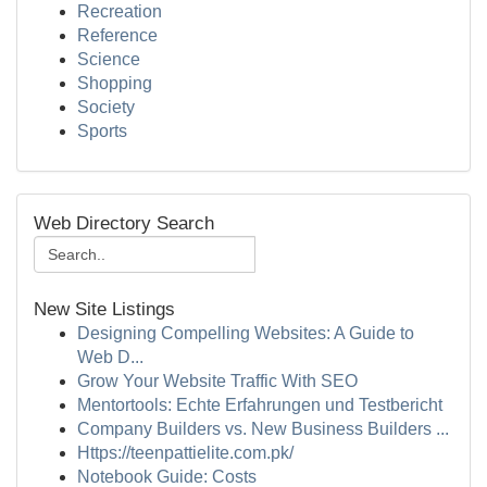
Recreation
Reference
Science
Shopping
Society
Sports
Web Directory Search
New Site Listings
Designing Compelling Websites: A Guide to
Web D...
Grow Your Website Traffic With SEO
Mentortools: Echte Erfahrungen und Testbericht
Company Builders vs. New Business Builders ...
Https://teenpattielite.com.pk/
Notebook Guide: Costs