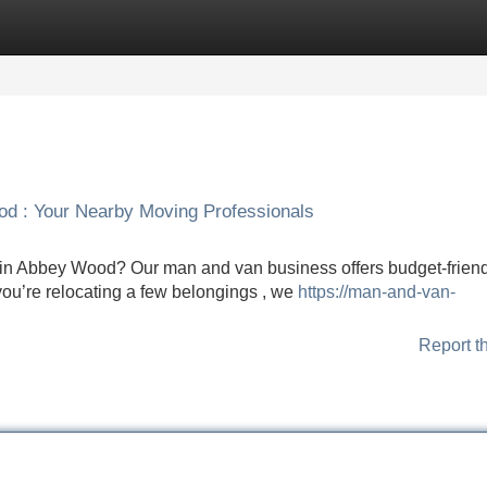
Categories
Register
Login
od : Your Nearby Moving Professionals
 in Abbey Wood? Our man and van business offers budget-frien
you’re relocating a few belongings , we
https://man-and-van-
Report t