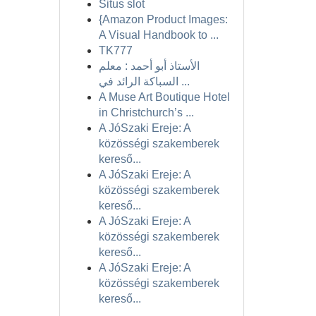
Situs slot
{Amazon Product Images:
A Visual Handbook to ...
TK777
الأستاذ أبو أحمد : معلم
السباكة الرائد في ...
A Muse Art Boutique Hotel
in Christchurch’s ...
A JóSzaki Ereje: A
közösségi szakemberek
kereső...
A JóSzaki Ereje: A
közösségi szakemberek
kereső...
A JóSzaki Ereje: A
közösségi szakemberek
kereső...
A JóSzaki Ereje: A
közösségi szakemberek
kereső...