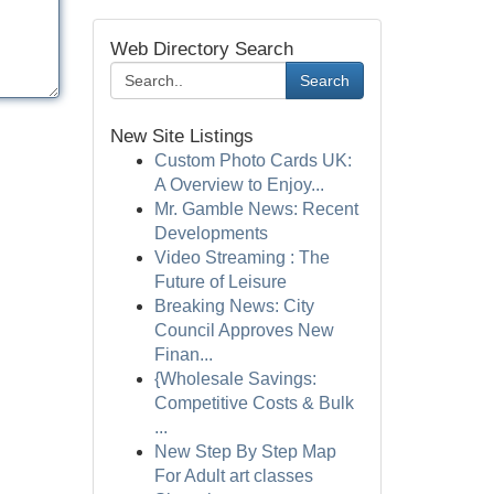
Web Directory Search
Search
New Site Listings
Custom Photo Cards UK:
A Overview to Enjoy...
Mr. Gamble News: Recent
Developments
Video Streaming : The
Future of Leisure
Breaking News: City
Council Approves New
Finan...
{Wholesale Savings:
Competitive Costs & Bulk
...
New Step By Step Map
For Adult art classes