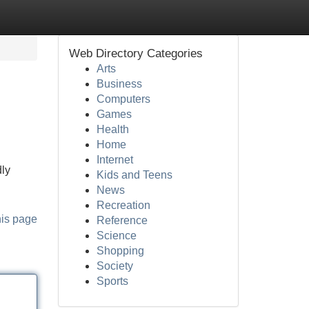
Web Directory Categories
Arts
Business
Computers
Games
Health
Home
Internet
dly
Kids and Teens
News
Recreation
his page
Reference
Science
Shopping
Society
Sports