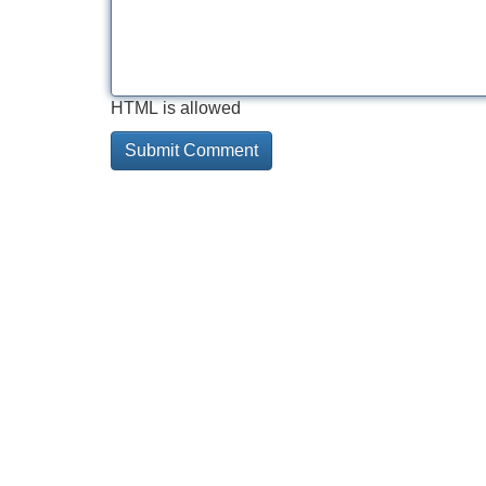
HTML is allowed