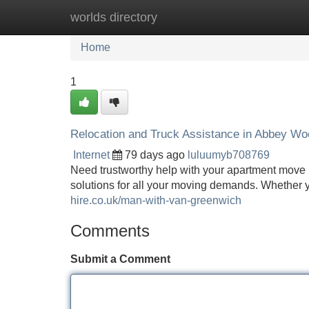
worlds directory
Home
New Site Listings
Add Site
Home
1
Relocation and Truck Assistance in Abbey Wo
Internet
79 days ago
luluumyb708769
Need trustworthy help with your apartment move
solutions for all your moving demands. Whether 
hire.co.uk/man-with-van-greenwich
Comments
Submit a Comment