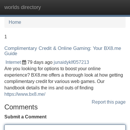
worlds directory
Tog
navi
Home
1
Complimentary Credit & Online Gaming: Your BX8.me
Guide
Internet
79 days ago
junaidyklf057213
Are you looking for options to boost your online
experience? BX8.me offers a thorough look at how getting
complimentary credit for various web games. Our
handbook details the ins and outs of finding
https://www.bx8.me/
Report this page
Comments
Submit a Comment