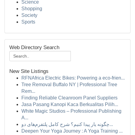
Science
Shopping
Society
Sports
Web Directory Search
New Site Listings
RFNAfrica Electric Bikes: Powering a eco-frien...
Tree Removal Buffalo NY | Professional Tree
Rem...
Finding Reliable Cleanroom Panel Suppliers
Jasa Pasang Kanopi Kaca Berkualitas Pilih...
White Magic Studios – Professional Publishing
A...
چگونه یار پیدا کنیم؟ شرح کامل پلتفرم‌های دو...
Deepen Your Yoga Journey : A Yoga Training ...