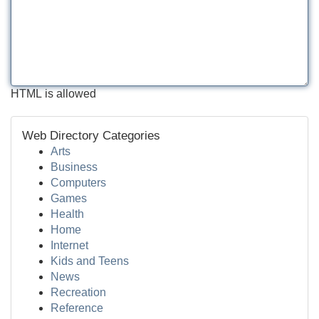
HTML is allowed
Web Directory Categories
Arts
Business
Computers
Games
Health
Home
Internet
Kids and Teens
News
Recreation
Reference