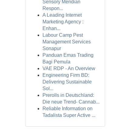
Sensory Meridian
Respon...
A Leading Internet
Marketing Agency :
Enhan...
Labour Camp Pest
Management Services
Sonapur
Panduan Emas Trading
Bagi Pemula
VAE RDP - An Overview
Engineering Firm BD:
Delivering Sustainable
Sol...
Prerolls in Deutschland:
Die neue Trend- Cannab...
Reliable Information on
Tadalista Super Active ...