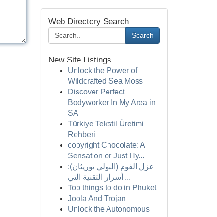
Web Directory Search
Search
New Site Listings
Unlock the Power of
Wildcrafted Sea Moss
Discover Perfect
Bodyworker In My Area in
SA
Türkiye Tekstil Üretimi
Rehberi
copyright Chocolate: A
Sensation or Just Hy...
عزل الفوم (البولي يوريثان):
أسرار التقنية التي ...
Top things to do in Phuket
Joola And Trojan
Unlock the Autonomous