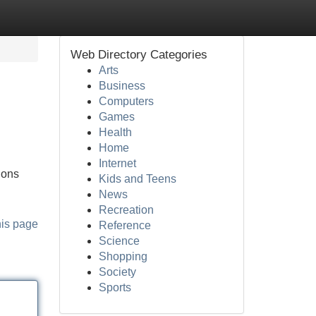
Web Directory Categories
Arts
Business
Computers
Games
Health
Home
Internet
ions
Kids and Teens
News
Recreation
his page
Reference
Science
Shopping
Society
Sports