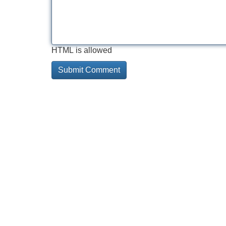
HTML is allowed