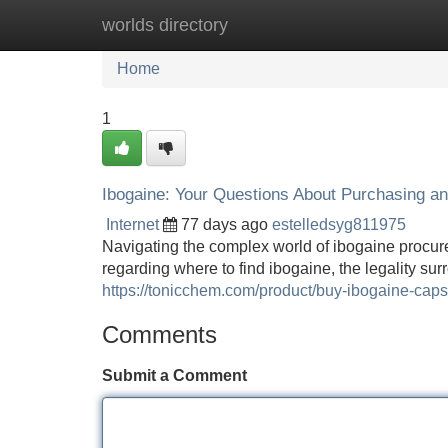
worlds directory
Home
New Site Listings
Add Site
Home
1
Ibogaine: Your Questions About Purchasing a
Internet
77 days ago
estelledsyg811975
Navigating the complex world of ibogaine procur
regarding where to find ibogaine, the legality sur
https://tonicchem.com/product/buy-ibogaine-cap
Comments
Submit a Comment