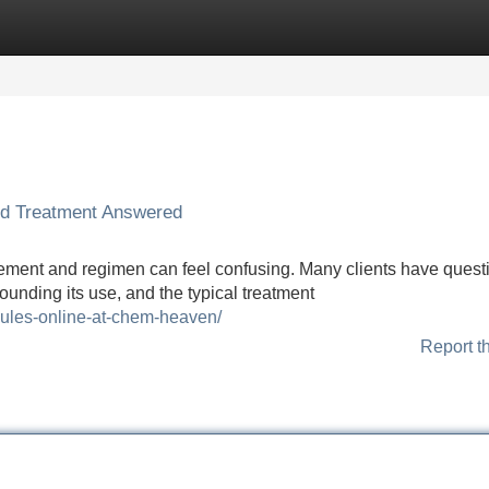
Categories
Register
Login
nd Treatment Answered
ement and regimen can feel confusing. Many clients have quest
rounding its use, and the typical treatment
sules-online-at-chem-heaven/
Report t