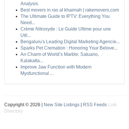
Analysis
Best movers in ras al khaimah | rakemovers.com
The Ultimate Guide to IPTV: Everything You
Need...
Crème Nitroxyde : Le Guide Ultime pour une
Util...
Bengaluru's Leading Digital Marketing Agencie...
Sparks Pet Cremation : Honoring Your Belove...
An Charm of World’s Marble: Satuario,
Kalakatta...
Improve Jaw Function with Modern
Myofunctional ...
Copyright © 2026 |
New Site Listings
|
RSS Feeds
Link
Directory