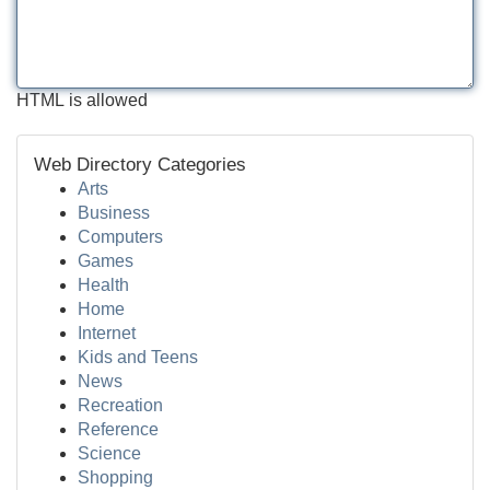
HTML is allowed
Web Directory Categories
Arts
Business
Computers
Games
Health
Home
Internet
Kids and Teens
News
Recreation
Reference
Science
Shopping