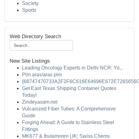
Society
Sports
Web Directory Search
New Site Listings
Leading Oncology Experts in Delhi NCR: Yo...
Plm aras/aras plm
{68747470733A2F2F6C616E64696E672E7265656C
Get East Texas Shipping Container Quotes
Today!
Zindeyasam.net
Vulcanized Fiber Tubes: A Comprehensive
Guide
Forging Ahead: A Guide to Stainless Steel
Fittings
MK677 & Ibutamoren UK: Swiss Chems