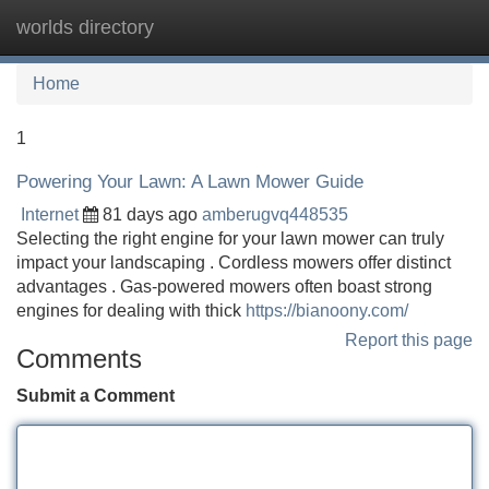
worlds directory
Tog
navi
Home
1
Powering Your Lawn: A Lawn Mower Guide
Internet
81 days ago
amberugvq448535
Selecting the right engine for your lawn mower can truly
impact your landscaping . Cordless mowers offer distinct
advantages . Gas-powered mowers often boast strong
engines for dealing with thick
https://bianoony.com/
Report this page
Comments
Submit a Comment