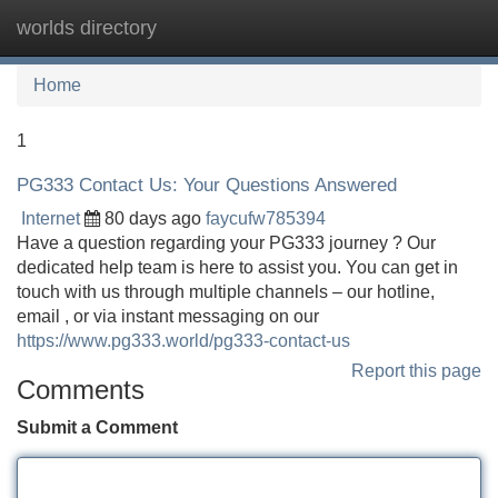
worlds directory
Tog
navi
Home
1
PG333 Contact Us: Your Questions Answered
Internet
80 days ago
faycufw785394
Have a question regarding your PG333 journey ? Our
dedicated help team is here to assist you. You can get in
touch with us through multiple channels – our hotline,
email , or via instant messaging on our
https://www.pg333.world/pg333-contact-us
Report this page
Comments
Submit a Comment