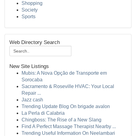
Shopping
Society
Sports
Web Directory Search
New Site Listings
Mubis: A Nova Opção de Transporte em
Sorocaba
Sacramento & Roseville HVAC: Your Local
Repair ...
Jazz cash
Trending Update Blog On brigade avalon
La Perla di Calabria
Chingboss: The Rise of a New Slang
Find A Perfect Massage Therapist Nearby ...
Trending Useful Information On Neelambari