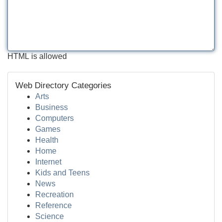
HTML is allowed
Web Directory Categories
Arts
Business
Computers
Games
Health
Home
Internet
Kids and Teens
News
Recreation
Reference
Science