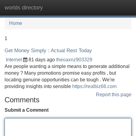
worlds directory
Tog
navi
Home
1
Get Money Simply : Actual Rest Today
Internet
81 days ago
theoaxnz903329
Are people wanting a simple means to generate additional
money ? Many promotions promise easy profits , but
locating genuine opportunities can be tough . We're
providing insights into sensible
https://realbiz66.com
Report this page
Comments
Submit a Comment