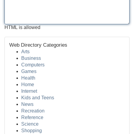
HTML is allowed
Web Directory Categories
Arts
Business
Computers
Games
Health
Home
Internet
Kids and Teens
News
Recreation
Reference
Science
Shopping