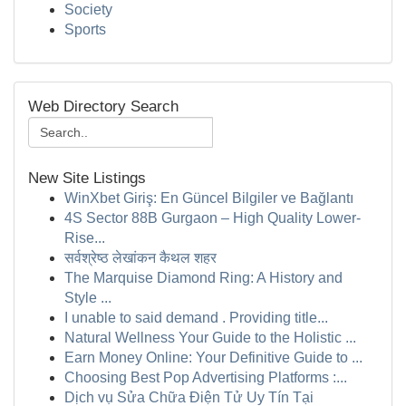
Society
Sports
Web Directory Search
New Site Listings
WinXbet Giriş: En Güncel Bilgiler ve Bağlantı
4S Sector 88B Gurgaon – High Quality Lower-
Rise...
सर्वश्रेष्ठ लेखांकन कैथल शहर
The Marquise Diamond Ring: A History and
Style ...
I unable to said demand . Providing title...
Natural Wellness Your Guide to the Holistic ...
Earn Money Online: Your Definitive Guide to ...
Choosing Best Pop Advertising Platforms :...
Dịch vụ Sửa Chữa Điện Tử Uy Tín Tại