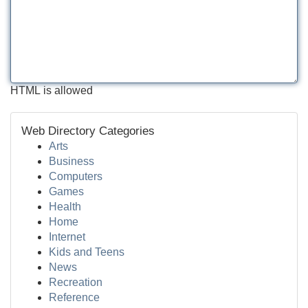
HTML is allowed
Web Directory Categories
Arts
Business
Computers
Games
Health
Home
Internet
Kids and Teens
News
Recreation
Reference