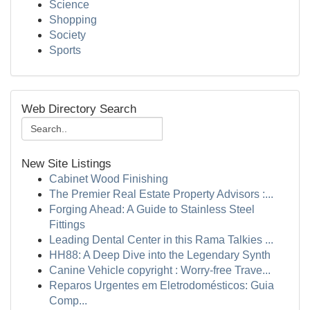
Science
Shopping
Society
Sports
Web Directory Search
New Site Listings
Cabinet Wood Finishing
The Premier Real Estate Property Advisors :...
Forging Ahead: A Guide to Stainless Steel
Fittings
Leading Dental Center in this Rama Talkies ...
HH88: A Deep Dive into the Legendary Synth
Canine Vehicle copyright : Worry-free Trave...
Reparos Urgentes em Eletrodomésticos: Guia
Comp...