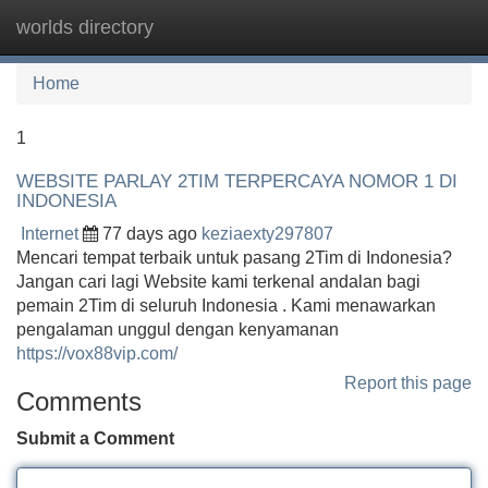
worlds directory
Tog
navi
Home
1
WEBSITE PARLAY 2TIM TERPERCAYA NOMOR 1 DI
INDONESIA
Internet
77 days ago
keziaexty297807
Mencari tempat terbaik untuk pasang 2Tim di Indonesia?
Jangan cari lagi Website kami terkenal andalan bagi
pemain 2Tim di seluruh Indonesia . Kami menawarkan
pengalaman unggul dengan kenyamanan
https://vox88vip.com/
Report this page
Comments
Submit a Comment