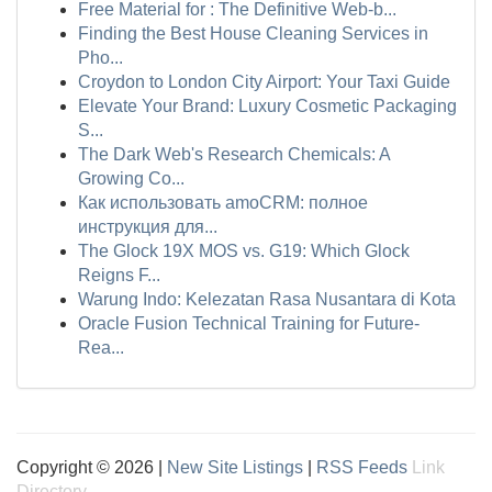
Free Material for : The Definitive Web-b...
Finding the Best House Cleaning Services in
Pho...
Croydon to London City Airport: Your Taxi Guide
Elevate Your Brand: Luxury Cosmetic Packaging
S...
The Dark Web's Research Chemicals: A
Growing Co...
Как использовать amoCRM: полное
инструкция для...
The Glock 19X MOS vs. G19: Which Glock
Reigns F...
Warung Indo: Kelezatan Rasa Nusantara di Kota
Oracle Fusion Technical Training for Future-
Rea...
Copyright © 2026 |
New Site Listings
|
RSS Feeds
Link
Directory