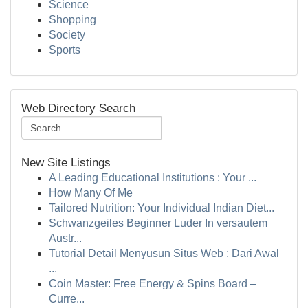
Science
Shopping
Society
Sports
Web Directory Search
New Site Listings
A Leading Educational Institutions : Your ...
How Many Of Me
Tailored Nutrition: Your Individual Indian Diet...
Schwanzgeiles Beginner Luder In versautem
Austr...
Tutorial Detail Menyusun Situs Web : Dari Awal
...
Coin Master: Free Energy & Spins Board –
Curre...