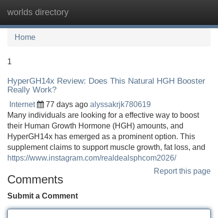
worlds directory
Tog
navi
Home
1
HyperGH14x Review: Does This Natural HGH Booster
Really Work?
Internet
77 days ago
alyssakrjk780619
Many individuals are looking for a effective way to boost
their Human Growth Hormone (HGH) amounts, and
HyperGH14x has emerged as a prominent option. This
supplement claims to support muscle growth, fat loss, and
https://www.instagram.com/realdealsphcom2026/
Report this page
Comments
Submit a Comment