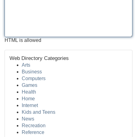
HTML is allowed
Web Directory Categories
Arts
Business
Computers
Games
Health
Home
Internet
Kids and Teens
News
Recreation
Reference