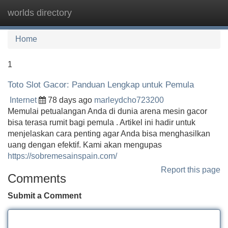
worlds directory
Tog
navi
Home
1
Toto Slot Gacor: Panduan Lengkap untuk Pemula
Internet
78 days ago
marleydcho723200
Memulai petualangan Anda di dunia arena mesin gacor
bisa terasa rumit bagi pemula . Artikel ini hadir untuk
menjelaskan cara penting agar Anda bisa menghasilkan
uang dengan efektif. Kami akan mengupas
https://sobremesainspain.com/
Report this page
Comments
Submit a Comment