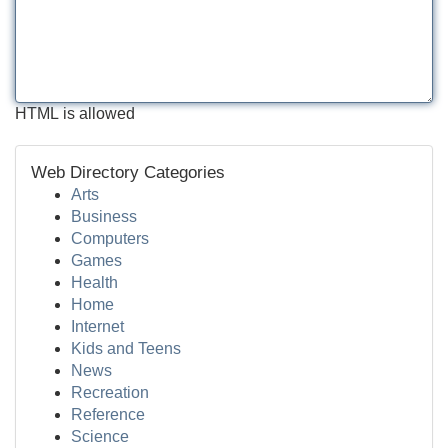
HTML is allowed
Web Directory Categories
Arts
Business
Computers
Games
Health
Home
Internet
Kids and Teens
News
Recreation
Reference
Science