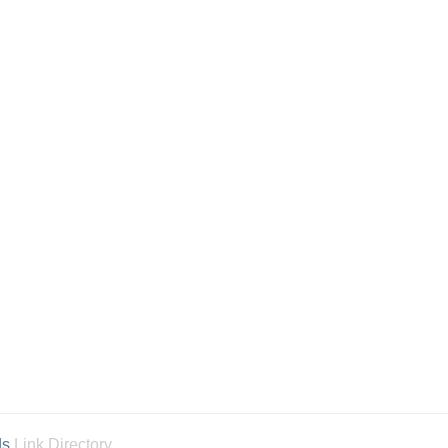
ds
Link Directory