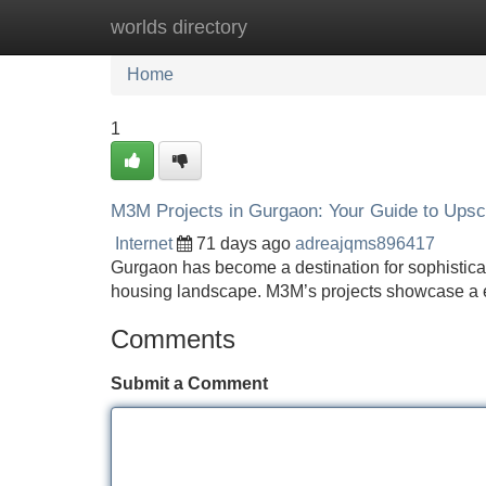
worlds directory
Home
New Site Listings
Add Site
Home
1
M3M Projects in Gurgaon: Your Guide to Upsc
Internet
71 days ago
adreajqms896417
Gurgaon has become a destination for sophistica
housing landscape. M3M’s projects showcase a e
Comments
Submit a Comment