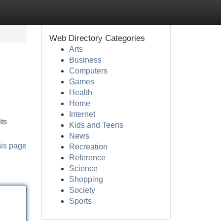
Web Directory Categories
Arts
Business
Computers
Games
Health
Home
Internet
ts
Kids and Teens
News
his page
Recreation
Reference
Science
Shopping
Society
Sports