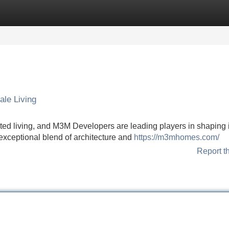
Categories
Register
Login
ale Living
ted living, and M3M Developers are leading players in shaping i
xceptional blend of architecture and
https://m3mhomes.com/
Report t