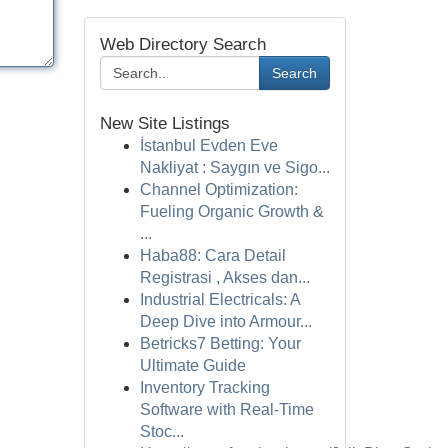
Web Directory Search
Search
New Site Listings
İstanbul Evden Eve
Nakliyat : Saygın ve Sigo...
Channel Optimization:
Fueling Organic Growth &
...
Haba88: Cara Detail
Registrasi , Akses dan...
Industrial Electricals: A
Deep Dive into Armour...
Betricks7 Betting: Your
Ultimate Guide
Inventory Tracking
Software with Real-Time
Stoc...