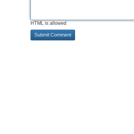
HTML is allowed