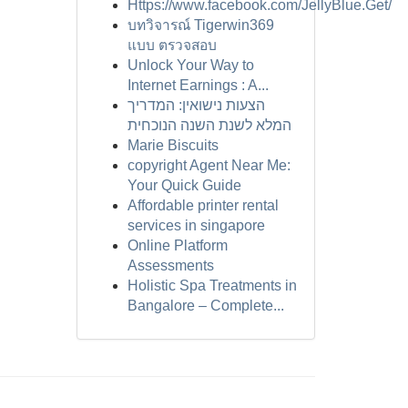
Https://www.facebook.com/JellyBlue.Get/
บทวิจารณ์ Tigerwin369
แบบ ตรวจสอบ
Unlock Your Way to
Internet Earnings : A...
הצעות נישואין: המדריך
המלא לשנת השנה הנוכחית
Marie Biscuits
copyright Agent Near Me:
Your Quick Guide
Affordable printer rental
services in singapore
Online Platform
Assessments
Holistic Spa Treatments in
Bangalore – Complete...