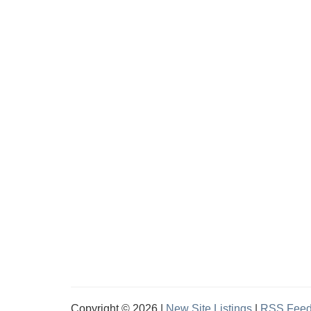
Copyright © 2026 |
New Site Listings
|
RSS Fee