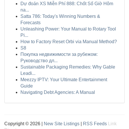
Dự đoán XS Miễn Phí 888: Chốt Số Giờ Hôm
na...
Satta 786: Today's Winning Numbers &
Forecasts
Unleashing Power: Your Manual to Rotary Tool
Pi...
How to Factory Reset Orbi via Manual Method?
S8
Покупка недвижимости за рубежом:
Руководство дл...
Sustainable Packaging Remedies: Why Gable
Leadi...
Meezzy IPTV: Your Ultimate Entertainment
Guide
Navigating Debt Agencies: A Manual
Copyright © 2026 |
New Site Listings
|
RSS Feeds
Link