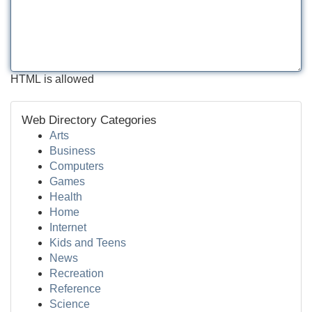
HTML is allowed
Web Directory Categories
Arts
Business
Computers
Games
Health
Home
Internet
Kids and Teens
News
Recreation
Reference
Science