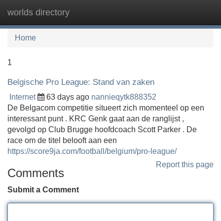
worlds directory
Tog
navi
Home
1
Belgische Pro League: Stand van zaken
Internet
63 days ago
nannieqytk888352
De Belgacom competitie situeert zich momenteel op een
interessant punt . KRC Genk gaat aan de ranglijst ,
gevolgd op Club Brugge hoofdcoach Scott Parker . De
race om de titel belooft aan een
https://score9ja.com/football/belgium/pro-league/
Report this page
Comments
Submit a Comment