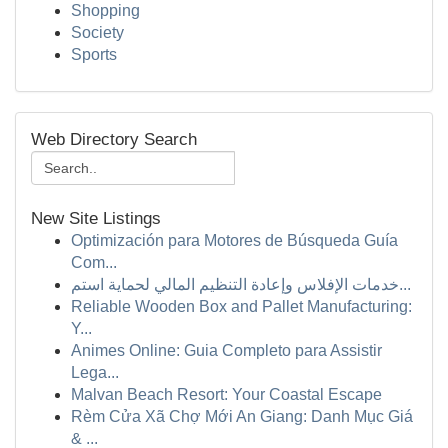
Shopping
Society
Sports
Web Directory Search
New Site Listings
Optimización para Motores de Búsqueda Guía
Com...
خدمات الإفلاس وإعادة التنظيم المالي لحماية استم...
Reliable Wooden Box and Pallet Manufacturing:
Y...
Animes Online: Guia Completo para Assistir
Lega...
Malvan Beach Resort: Your Coastal Escape
Rèm Cửa Xã Chợ Mới An Giang: Danh Mục Giá
& ...