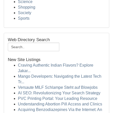
Science
Shopping
Society
Sports
Web Directory Search
New Site Listings
Craving Authentic Indian Flavors? Explore
Jakar...
Mango Developers: Navigating the Latest Tech
Tr...
Versaute MILF Schlampe Steht auf Blowjobs
AI SEO: Revolutionizing Your Search Strategy
PVC Printing Portal: Your Leading Resource
Understanding Abortion Pill Access and Clinics
Acquiring Benzodiazepines Via the Internet: An