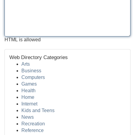
HTML is allowed
Web Directory Categories
Arts
Business
Computers
Games
Health
Home
Internet
Kids and Teens
News
Recreation
Reference