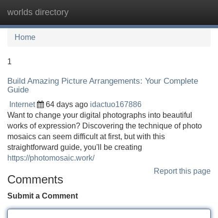
worlds directory
Tog
navi
Home
1
Build Amazing Picture Arrangements: Your Complete
Guide
Internet
64 days ago
idactuo167886
Want to change your digital photographs into beautiful
works of expression? Discovering the technique of photo
mosaics can seem difficult at first, but with this
straightforward guide, you'll be creating
https://photomosaic.work/
Report this page
Comments
Submit a Comment