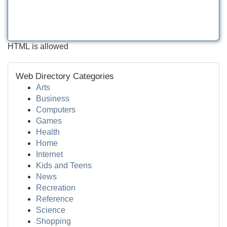
HTML is allowed
Web Directory Categories
Arts
Business
Computers
Games
Health
Home
Internet
Kids and Teens
News
Recreation
Reference
Science
Shopping