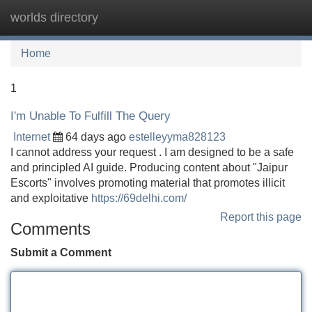
worlds directory
Tog
navi
Home
1
I'm Unable To Fulfill The Query
Internet
64 days ago
estelleyyma828123
I cannot address your request . I am designed to be a safe
and principled AI guide. Producing content about "Jaipur
Escorts" involves promoting material that promotes illicit
and exploitative
https://69delhi.com/
Report this page
Comments
Submit a Comment