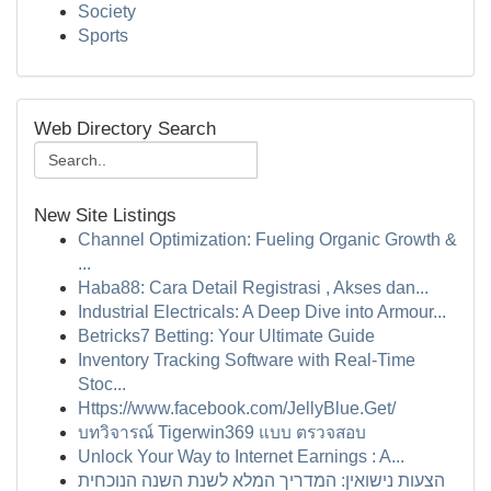
Society
Sports
Web Directory Search
New Site Listings
Channel Optimization: Fueling Organic Growth &
...
Haba88: Cara Detail Registrasi , Akses dan...
Industrial Electricals: A Deep Dive into Armour...
Betricks7 Betting: Your Ultimate Guide
Inventory Tracking Software with Real-Time
Stoc...
Https://www.facebook.com/JellyBlue.Get/
บทวิจารณ์ Tigerwin369 แบบ ตรวจสอบ
Unlock Your Way to Internet Earnings : A...
הצעות נישואין: המדריך המלא לשנת השנה הנוכחית