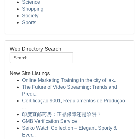
Science
Shopping
Society
Sports
Web Directory Search
New Site Listings
Online Marketing Training in the city of lak...
The Future of Video Streaming: Trends and
Predi...
Certificação 9001, Regulamentos de Produção
...
印度直邮药房：正品保障还是陷阱？
GMB Verification Service
Seiko Watch Collection – Elegant, Sporty &
Ever...