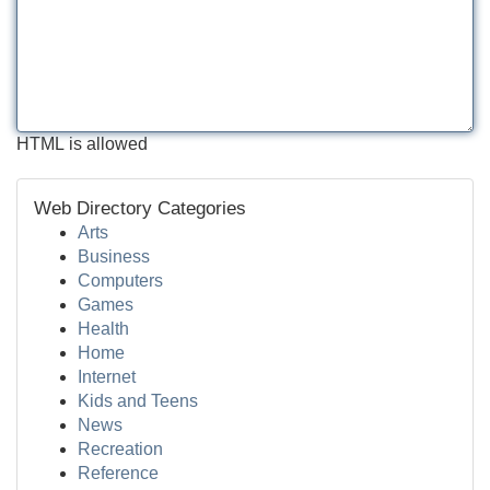
HTML is allowed
Web Directory Categories
Arts
Business
Computers
Games
Health
Home
Internet
Kids and Teens
News
Recreation
Reference