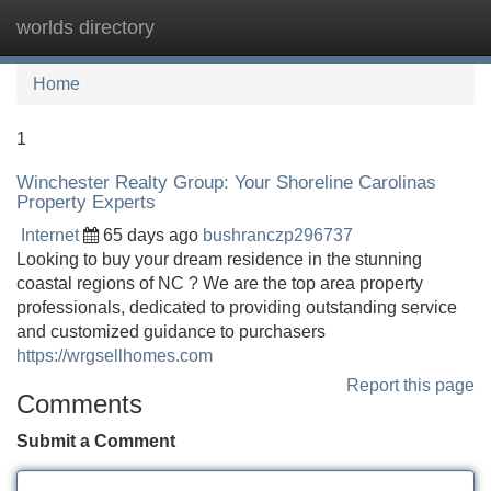
worlds directory
Tog
navi
Home
1
Winchester Realty Group: Your Shoreline Carolinas
Property Experts
Internet
65 days ago
bushranczp296737
Looking to buy your dream residence in the stunning
coastal regions of NC ? We are the top area property
professionals, dedicated to providing outstanding service
and customized guidance to purchasers
https://wrgsellhomes.com
Report this page
Comments
Submit a Comment