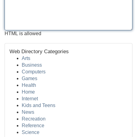
HTML is allowed
Web Directory Categories
Arts
Business
Computers
Games
Health
Home
Internet
Kids and Teens
News
Recreation
Reference
Science