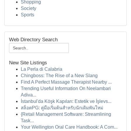
Shopping
Society
Sports
Web Directory Search
New Site Listings
La Perla di Calabria
Chingboss: The Rise of a New Slang
Find A Perfect Massage Therapist Nearby ...
Trending Useful Information On Neelambari
Adiva...
İstanbul'da Köşk Kapıları: Estetik ve İşlevs...
สล็อตPG: คู่มือเริ่มต้นสำหรับนักเดิมพันใหม่
{Retail Management Software: Streamlining
Task...
Your Wellington Oral Care Handbook: A Com...