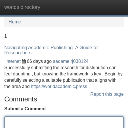
worlds directory
Tog
navi
Home
1
Navigating Academic Publishing: A Guide for
Researchers
Internet
66 days ago
aadamelrj038124
Successfully submitting the research for distribution can
feel daunting , but knowing the framework is key . Begin by
carefully selecting a suitable publication that aligns with
the area and
https://worldacademic.press
Report this page
Comments
Submit a Comment