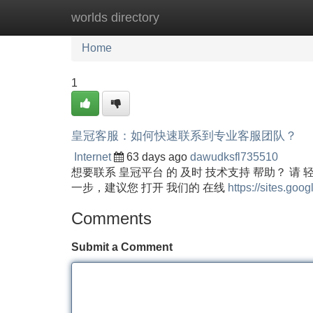
worlds directory
Home
New Site Listings
Add Site
Home
1
皇冠客服：如何快速联系到专业客服团队？
Internet
63 days ago
dawudksfl735510
想要联系 皇冠平台 的 及时 技术支持 帮助？ 请 
一步，建议您 打开 我们的 在线
https://sites.goo
Comments
Submit a Comment