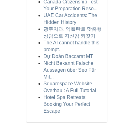
Canada Citizenship Test:
Your Preparation Reso...
UAE Car Accidents: The
Hidden History
광주치과, 임플란트 맞춤형
상담으로 자신감 되찾기
The AI cannot handle this
prompt.
Dự Đoán Baccarat MT
Nicht Bekannt Falsche
Aussagen über Seo Für
Mit...
Squarespace Website
Overhaul: A Full Tutorial
Hotel Spa Retreats:
Booking Your Perfect
Escape