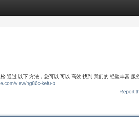
Categories
Register
Login
轻松 通过 以下 方法，您可以 可以 高效 找到 我们的 经验丰富 服
gle.com/view/hg86c-kefu-b
Report t