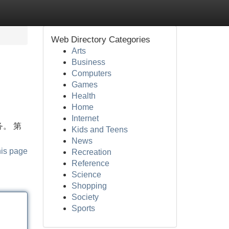
Web Directory Categories
Arts
Business
Computers
Games
Health
Home
Internet
务。 第
Kids and Teens
News
his page
Recreation
Reference
Science
Shopping
Society
Sports