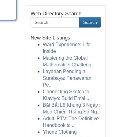
Web Directory Search
Search
New Site Listings
Ward Experience: Life
Inside
Mastering the Global
Mathematics Challeng...
Layanan Pendingin
Surabaya: Penawaran
Pe...
Connecting Sketch to
Klaviyo: Build Emai...
Bắt Bắt Lô Khung 3 Ngày :
Mẹo Chiến Thắng Số Ng...
Adult IPTV: The Definitive
Handbook to ...
Yhone Clothing