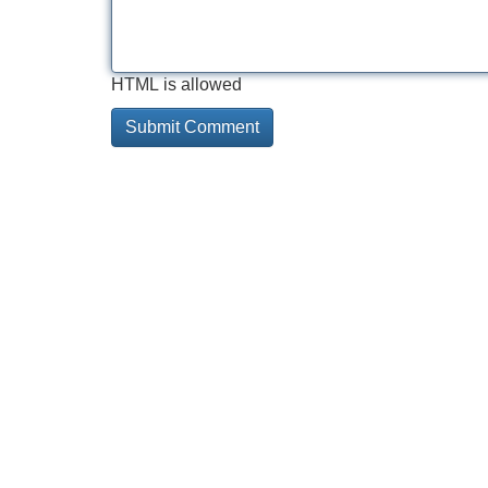
HTML is allowed