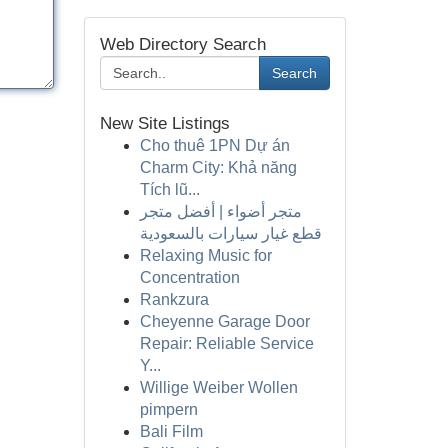
Web Directory Search
Search
New Site Listings
Cho thuê 1PN Dự án
Charm City: Khả năng
Tích lũ...
متجر أضواء | أفضل متجر
قطع غيار سيارات بالسعودية
Relaxing Music for
Concentration
Rankzura
Cheyenne Garage Door
Repair: Reliable Service
Y...
Willige Weiber Wollen
pimpern
Bali Film