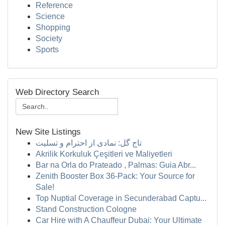
Reference
Science
Shopping
Society
Sports
Web Directory Search
New Site Listings
تاج گل: نمادی از احترام و تسلیت
Akrilik Korkuluk Çeşitleri ve Maliyetleri
Bar na Orla do Prateado , Palmas: Guia Abr...
Zenith Booster Box 36-Pack: Your Source for
Sale!
Top Nuptial Coverage in Secunderabad Captu...
Stand Construction Cologne
Car Hire with A Chauffeur Dubai: Your Ultimate