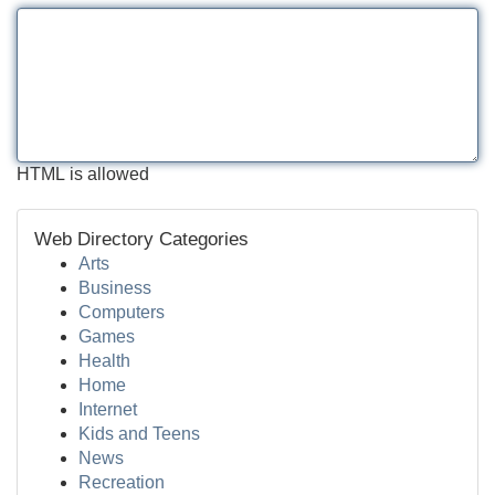
HTML is allowed
Web Directory Categories
Arts
Business
Computers
Games
Health
Home
Internet
Kids and Teens
News
Recreation