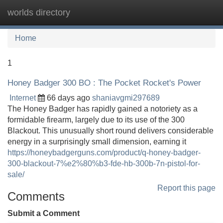
worlds directory
Tog
navi
Home
1
Honey Badger 300 BO : The Pocket Rocket's Power
Internet
66 days ago
shaniavgmi297689
The Honey Badger has rapidly gained a notoriety as a
formidable firearm, largely due to its use of the 300
Blackout. This unusually short round delivers considerable
energy in a surprisingly small dimension, earning it
https://honeybadgerguns.com/product/q-honey-badger-
300-blackout-7%e2%80%b3-fde-hb-300b-7n-pistol-for-
sale/
Report this page
Comments
Submit a Comment