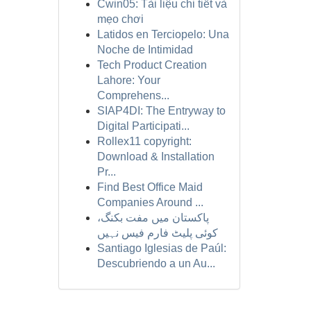
Cwin05: Tài liệu chi tiết và
mẹo chơi
Latidos en Terciopelo: Una
Noche de Intimidad
Tech Product Creation
Lahore: Your
Comprehens...
SIAP4DI: The Entryway to
Digital Participati...
Rollex11 copyright:
Download & Installation
Pr...
Find Best Office Maid
Companies Around ...
پاکستان میں مفت بکنگ،
کوئی پلیٹ فارم فیس نہیں
Santiago Iglesias de Paúl:
Descubriendo a un Au...