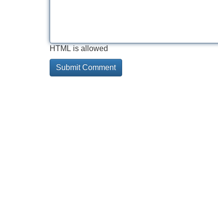
HTML is allowed