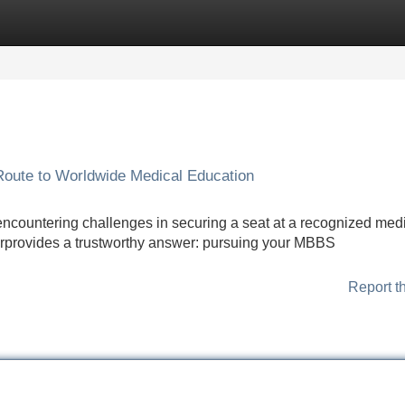
Categories
Register
Login
Route to Worldwide Medical Education
 encountering challenges in securing a seat at a recognized med
fferprovides a trustworthy answer: pursuing your MBBS
Report t