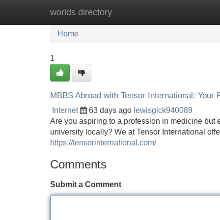
worlds directory
Home
New Site Listings
Add Site
Home
1
MBBS Abroad with Tensor International: Your 
Internet
63 days ago
lewisglck940089
Are you aspiring to a profession in medicine but
university locally? We at Tensor International o
https://tensorinternational.com/
Comments
Submit a Comment