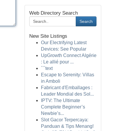
Web Directory Search
Search
New Site Listings
Our Electrifying Latest
Devices: See Popular
UpGrowth Connect Algérie
: Le allié pour ...
```text
Escape to Serenity: Villas
in Amboli
Fabricant d'Emballages :
Leader Mondial des Sol...
IPTV: The Ultimate
Complete Beginner’s
Newbie’s...
Slot Gacor Terpercaya:
Panduan & Tips Menang!