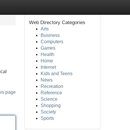
Web Directory Categories
Arts
Business
Computers
Games
Health
Home
Internet
ical
Kids and Teens
News
Recreation
his page
Reference
Science
Shopping
Society
Sports