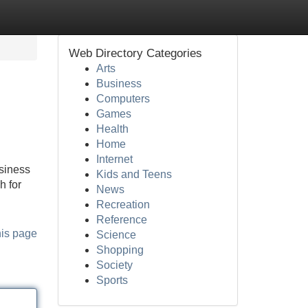
Web Directory Categories
Arts
Business
Computers
Games
Health
Home
Internet
usiness
Kids and Teens
h for
News
Recreation
Reference
his page
Science
Shopping
Society
Sports