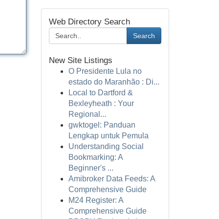
Web Directory Search
Search
New Site Listings
O Presidente Lula no
estado do Maranhão : Di...
Local to Dartford &
Bexleyheath : Your
Regional...
gwktogel: Panduan
Lengkap untuk Pemula
Understanding Social
Bookmarking: A
Beginner's ...
Amibroker Data Feeds: A
Comprehensive Guide
M24 Register: A
Comprehensive Guide