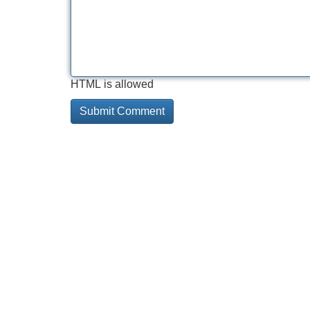
HTML is allowed