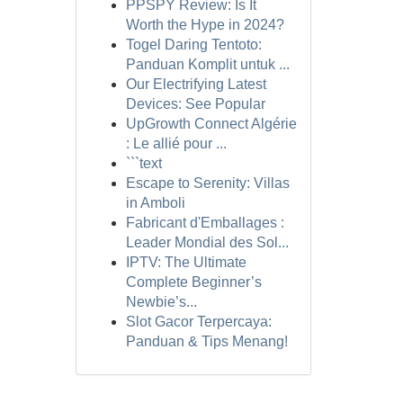
PPSPY Review: Is It
Worth the Hype in 2024?
Togel Daring Tentoto:
Panduan Komplit untuk ...
Our Electrifying Latest
Devices: See Popular
UpGrowth Connect Algérie
: Le allié pour ...
```text
Escape to Serenity: Villas
in Amboli
Fabricant d'Emballages :
Leader Mondial des Sol...
IPTV: The Ultimate
Complete Beginner’s
Newbie’s...
Slot Gacor Terpercaya:
Panduan & Tips Menang!