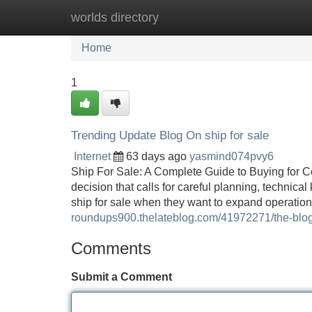
worlds directory
Home
New Site Listings
Add Site
Home
1
Trending Update Blog On ship for sale
Internet
63 days ago
yasmind074pvy6
Ship For Sale: A Complete Guide to Buying for C
decision that calls for careful planning, techni
ship for sale when they want to expand operation
roundups900.thelateblog.com/41972271/the-blog-
Comments
Submit a Comment