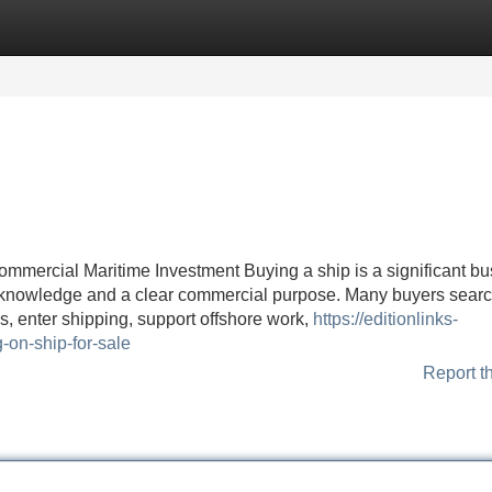
Categories
Register
Login
ommercial Maritime Investment Buying a ship is a significant b
cal knowledge and a clear commercial purpose. Many buyers searc
s, enter shipping, support offshore work,
https://editionlinks-
on-ship-for-sale
Report t