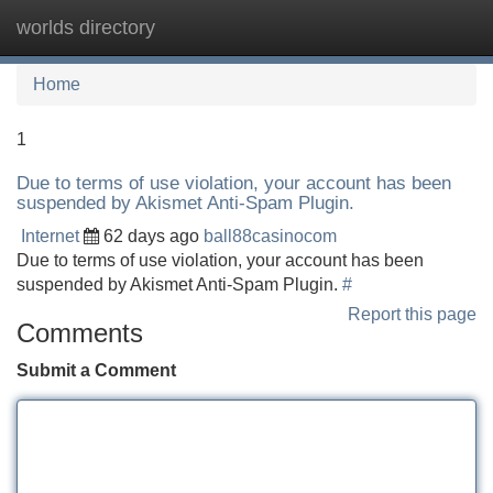
worlds directory
Tog
navi
Home
1
Due to terms of use violation, your account has been
suspended by Akismet Anti-Spam Plugin.
Internet
62 days ago
ball88casinocom
Due to terms of use violation, your account has been
suspended by Akismet Anti-Spam Plugin.
#
Report this page
Comments
Submit a Comment