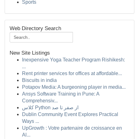
Sports
Web Directory Search
New Site Listings
Inexpensive Yoga Teacher Program Rishikesh:
...
Rent printer services for offices at affordable...
Biscuits in india
Potapov Media: A burgeoning player in media...
Ansys Software Training in Pune: A
Comprehensiv...
کلاس Python از صفر تا صد
Dublin Community Event Explores Practical
Ways ...
UpGrowth : Votre partenaire de croissance en
Al...