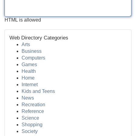
HTML is allowed
Web Directory Categories
Arts
Business
Computers
Games
Health
Home
Internet
Kids and Teens
News
Recreation
Reference
Science
Shopping
Society