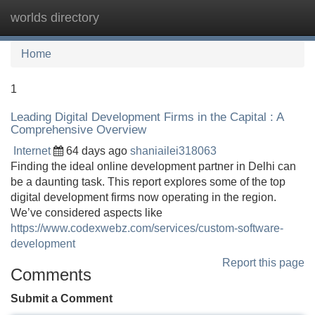
worlds directory
Tog
navi
Home
1
Leading Digital Development Firms in the Capital : A
Comprehensive Overview
Internet
64 days ago
shaniailei318063
Finding the ideal online development partner in Delhi can
be a daunting task. This report explores some of the top
digital development firms now operating in the region.
We’ve considered aspects like
https://www.codexwebz.com/services/custom-software-
development
Report this page
Comments
Submit a Comment