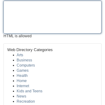
HTML is allowed
Web Directory Categories
Arts
Business
Computers
Games
Health
Home
Internet
Kids and Teens
News
Recreation