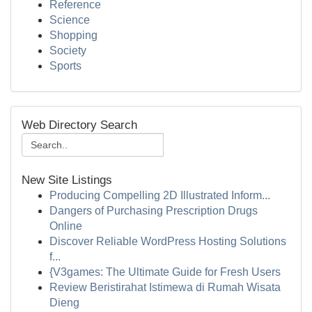
Reference
Science
Shopping
Society
Sports
Web Directory Search
New Site Listings
Producing Compelling 2D Illustrated Inform...
Dangers of Purchasing Prescription Drugs
Online
Discover Reliable WordPress Hosting Solutions
f...
{V3games: The Ultimate Guide for Fresh Users
Review Beristirahat Istimewa di Rumah Wisata
Dieng