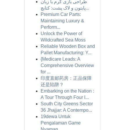
طراحی بازی کرم با زبان
پایتون و لاک پشت: کتابچ...
Premium Car Parts:
Maintaining Luxury &
Perform...
Unlock the Power of
Wildcrafted Sea Moss
Reliable Wooden Box and
Pallet Manufacturing: Y...
{Medicare Leads: A
Comprehensive Overview
for ...
印度直邮药房：正品保障
还是陷阱？
Embarking on the Nation :
A Tour Through Four I...
South City Greens Sector
36 Jhajjar: A Contempo...
19dewa Untuk
Pengalaman Game
Nyaman