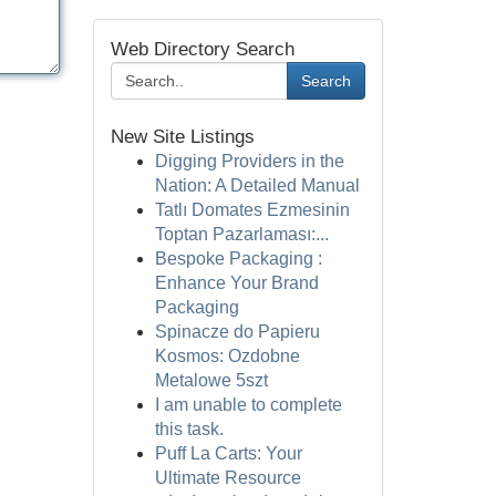
Web Directory Search
Search
New Site Listings
Digging Providers in the
Nation: A Detailed Manual
Tatlı Domates Ezmesinin
Toptan Pazarlaması:...
Bespoke Packaging :
Enhance Your Brand
Packaging
Spinacze do Papieru
Kosmos: Ozdobne
Metalowe 5szt
I am unable to complete
this task.
Puff La Carts: Your
Ultimate Resource