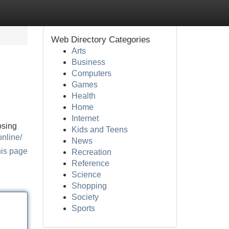
Web Directory Categories
Arts
Business
Computers
Games
Health
Home
Internet
osing
Kids and Teens
online/
News
his page
Recreation
Reference
Science
Shopping
Society
Sports