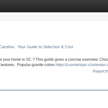
Categories
Register
Login
arolina : Your Guide to Selection & Cost
or your home in SC ? This guide gives a concise overview. Cho
 textures . Popular granite colors
https://countertops-charleston.
Report t