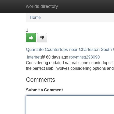
worlds directory
Home
New Site Listings
Add Site
Home
1
Quartzite Countertops near Charleston South C
Internet
60 days ago
rorymhsq293090
Considering updated natural stone countertops f
the perfect slab involves considering options and
Comments
Submit a Comment