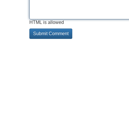
HTML is allowed