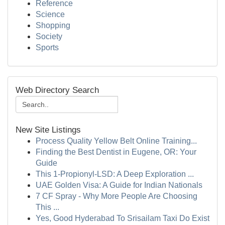
Reference
Science
Shopping
Society
Sports
Web Directory Search
New Site Listings
Process Quality Yellow Belt Online Training...
Finding the Best Dentist in Eugene, OR: Your
Guide
This 1-Propionyl-LSD: A Deep Exploration ...
UAE Golden Visa: A Guide for Indian Nationals
7 CF Spray - Why More People Are Choosing
This ...
Yes, Good Hyderabad To Srisailam Taxi Do Exist