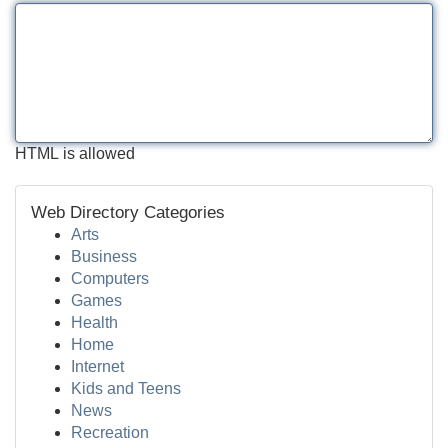
HTML is allowed
Web Directory Categories
Arts
Business
Computers
Games
Health
Home
Internet
Kids and Teens
News
Recreation