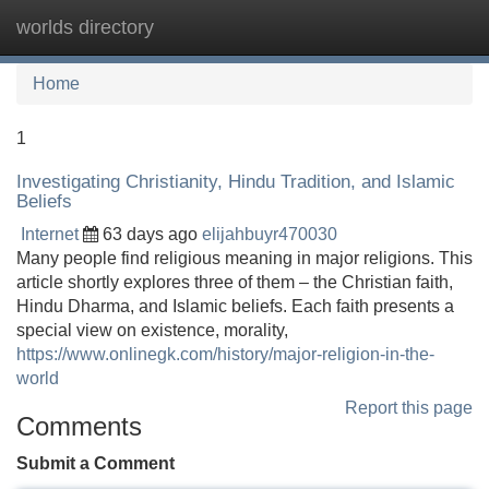
worlds directory
Tog
navi
Home
1
Investigating Christianity, Hindu Tradition, and Islamic
Beliefs
Internet
63 days ago
elijahbuyr470030
Many people find religious meaning in major religions. This
article shortly explores three of them – the Christian faith,
Hindu Dharma, and Islamic beliefs. Each faith presents a
special view on existence, morality,
https://www.onlinegk.com/history/major-religion-in-the-
world
Report this page
Comments
Submit a Comment