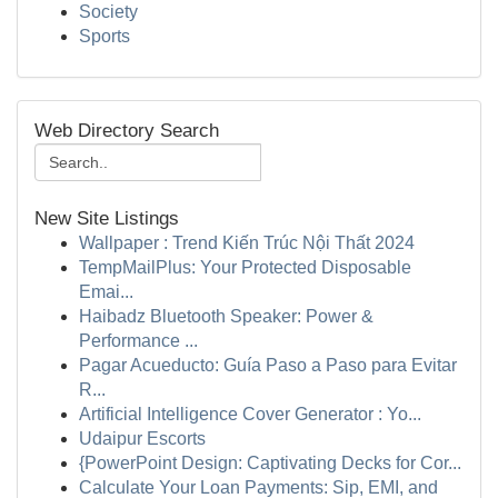
Society
Sports
Web Directory Search
New Site Listings
Wallpaper : Trend Kiến Trúc Nội Thất 2024
TempMailPlus: Your Protected Disposable
Emai...
Haibadz Bluetooth Speaker: Power &
Performance ...
Pagar Acueducto: Guía Paso a Paso para Evitar
R...
Artificial Intelligence Cover Generator : Yo...
Udaipur Escorts
{PowerPoint Design: Captivating Decks for Cor...
Calculate Your Loan Payments: Sip, EMI, and