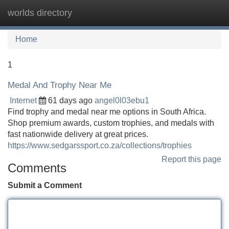
worlds directory
Tog
navi
Home
1
Medal And Trophy Near Me
Internet
61 days ago
angel0l03ebu1
Find trophy and medal near me options in South Africa.
Shop premium awards, custom trophies, and medals with
fast nationwide delivery at great prices.
https://www.sedgarssport.co.za/collections/trophies
Report this page
Comments
Submit a Comment