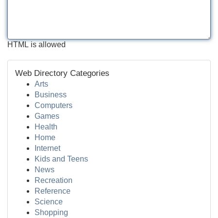
HTML is allowed
Web Directory Categories
Arts
Business
Computers
Games
Health
Home
Internet
Kids and Teens
News
Recreation
Reference
Science
Shopping