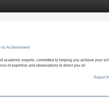
Categories
Register
Login
e to Achievement
ed academic experts, committed to helping you achieve your sch
ance of expertise and observations to direct you on
Report t