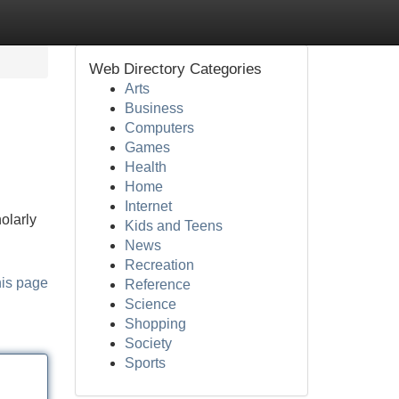
Web Directory Categories
Arts
Business
Computers
Games
Health
Home
Internet
olarly
Kids and Teens
News
Recreation
his page
Reference
Science
Shopping
Society
Sports