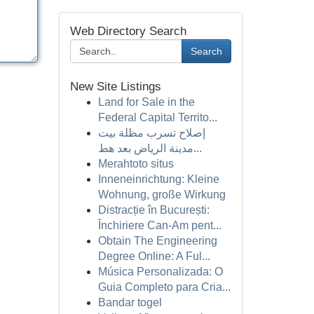
Web Directory Search
Search
New Site Listings
Land for Sale in the
Federal Capital Territo...
إصلاح تسرب مظلة بيت
مدينة الرياض بعد هط...
Merahtoto situs
Inneneinrichtung: Kleine
Wohnung, große Wirkung
Distracție în București:
Închiriere Can-Am pent...
Obtain The Engineering
Degree Online: A Ful...
Música Personalizada: O
Guia Completo para Cria...
Bandar togel