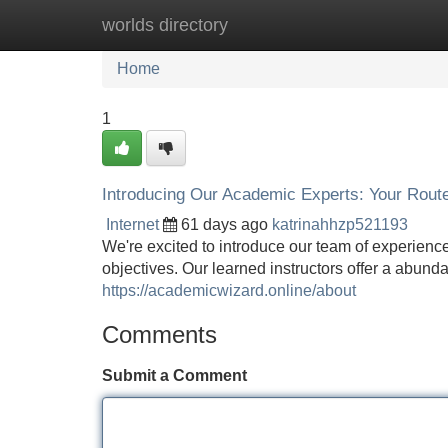
worlds directory
Home
New Site Listings
Add Site
Home
1
Introducing Our Academic Experts: Your Rout
Internet
61 days ago
katrinahhzp521193
We're excited to introduce our team of experienc
objectives. Our learned instructors offer a abund
https://academicwizard.online/about
Comments
Submit a Comment