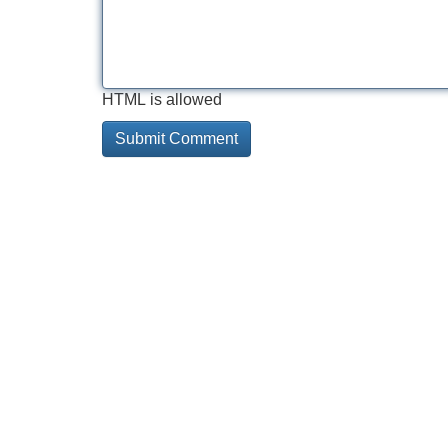
HTML is allowed