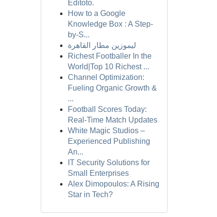
Editoto.
How to a Google
Knowledge Box : A Step-
by-S...
ليموزين مطار القاهرة
Richest Footballer In the
World|Top 10 Richest ...
Channel Optimization:
Fueling Organic Growth &
...
Football Scores Today:
Real-Time Match Updates
White Magic Studios –
Experienced Publishing
An...
IT Security Solutions for
Small Enterprises
Alex Dimopoulos: A Rising
Star in Tech?