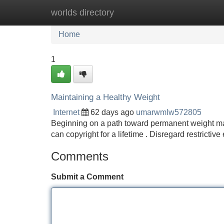
worlds directory
Home
New Site Listings
Add Site
Home
1
Maintaining a Healthy Weight
Internet
62 days ago
umarwmlw572805
Beginning on a path toward permanent weight manag
can copyright for a lifetime . Disregard restrictiv
Comments
Submit a Comment