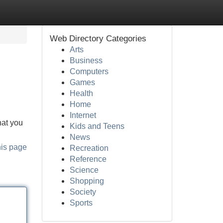
Web Directory Categories
Arts
Business
Computers
Games
Health
Home
Internet
hat you
Kids and Teens
News
his page
Recreation
Reference
Science
Shopping
Society
Sports