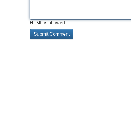
HTML is allowed