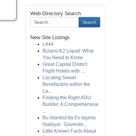
Web Directory Search
Search
New Site Listings
L444
Bizarro K2 Liquid: What
You Need to Know
Great Capital District
Flight Hotels with ...
Locating Sweet
Benefactors within the
La...
Finding the Right ADU
Builder: A Comprehensive
...
Bu İstanbul'da Ev taşıma
Nakliyat : Güvenilir...
Little Known Facts About