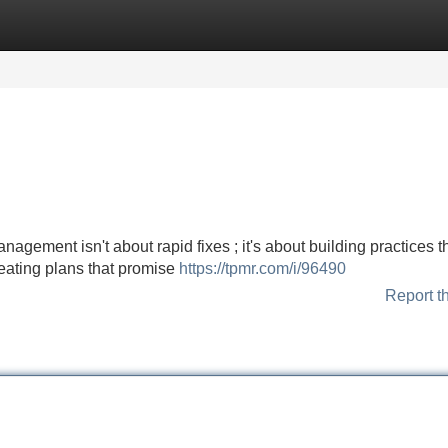
Categories
Register
Login
ement isn't about rapid fixes ; it's about building practices t
e eating plans that promise
https://tpmr.com/i/96490
Report t