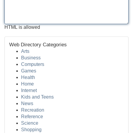
HTML is allowed
Web Directory Categories
Arts
Business
Computers
Games
Health
Home
Internet
Kids and Teens
News
Recreation
Reference
Science
Shopping