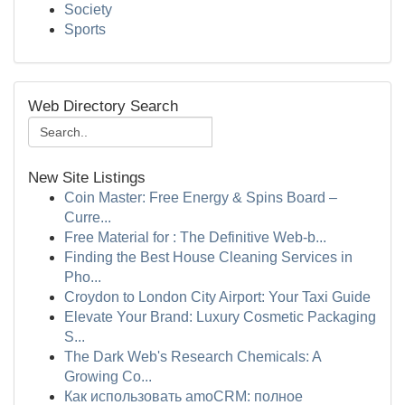
Society
Sports
Web Directory Search
New Site Listings
Coin Master: Free Energy & Spins Board –
Curre...
Free Material for : The Definitive Web-b...
Finding the Best House Cleaning Services in
Pho...
Croydon to London City Airport: Your Taxi Guide
Elevate Your Brand: Luxury Cosmetic Packaging
S...
The Dark Web's Research Chemicals: A
Growing Co...
Как использовать amoCRM: полное