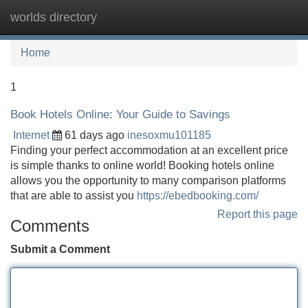
worlds directory
Tog
navi
Home
1
Book Hotels Online: Your Guide to Savings
Internet
61 days ago
inesoxmu101185
Finding your perfect accommodation at an excellent price
is simple thanks to online world! Booking hotels online
allows you the opportunity to many comparison platforms
that are able to assist you
https://ebedbooking.com/
Report this page
Comments
Submit a Comment