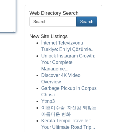
Web Directory Search
Search
New Site Listings
İnternet Televizyonu
Türkiye: En İyi Çözümle...
Unlock Instagram Growth:
Your Complete
Manageme...
Discover 4K Video
Overview
Garbage Pickup in Corpus
Christi
Ytmp3
이쁜이수술: 자신감 되찾는
아름다운 변화
Kerala Tempo Traveller:
Your Ultimate Road Trip...