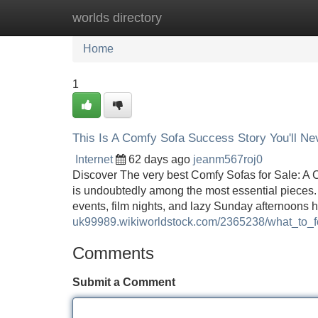
worlds directory
Home
New Site Listings
Add Site
Home
1
This Is A Comfy Sofa Success Story You'll Ne
Internet
62 days ago
jeanm567roj0
Discover The very best Comfy Sofas for Sale: A
is undoubtedly among the most essential pieces. Af
events, film nights, and lazy Sunday afternoons h
uk99989.wikiworldstock.com/2365238/what_to
Comments
Submit a Comment