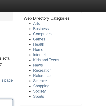
Web Directory Categories
Arts
Business
Computers
Games
Health
Home
Internet
e sofa
Kids and Teens
ly
News
Recreation
Reference
his page
Science
Shopping
Society
Sports