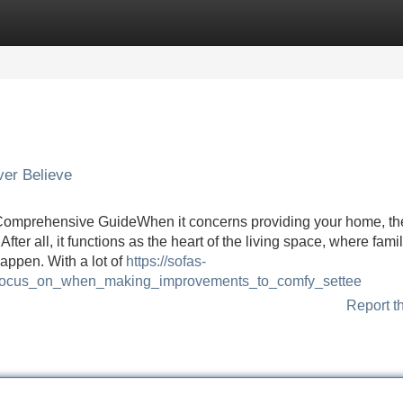
Categories
Register
Login
ver Believe
 Comprehensive GuideWhen it concerns providing your home, th
ter all, it functions as the heart of the living space, where fami
appen. With a lot of
https://sofas-
_focus_on_when_making_improvements_to_comfy_settee
Report t