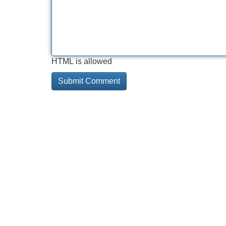
HTML is allowed