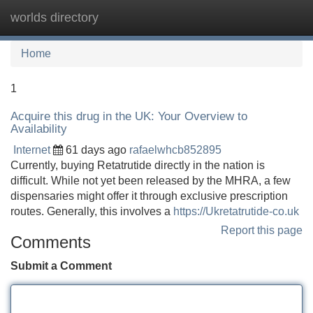
worlds directory
Tog
navi
Home
1
Acquire this drug in the UK: Your Overview to
Availability
Internet
61 days ago
rafaelwhcb852895
Currently, buying Retatrutide directly in the nation is
difficult. While not yet been released by the MHRA, a few
dispensaries might offer it through exclusive prescription
routes. Generally, this involves a
https://Ukretatrutide-co.uk
Report this page
Comments
Submit a Comment