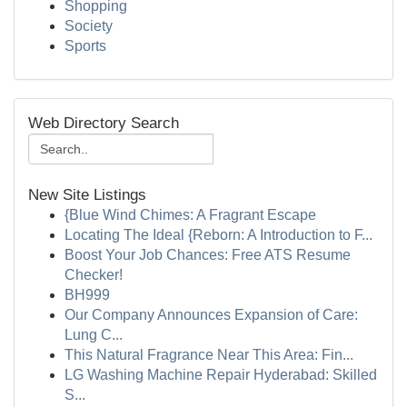
Shopping
Society
Sports
Web Directory Search
New Site Listings
{Blue Wind Chimes: A Fragrant Escape
Locating The Ideal {Reborn: A Introduction to F...
Boost Your Job Chances: Free ATS Resume
Checker!
BH999
Our Company Announces Expansion of Care:
Lung C...
This Natural Fragrance Near This Area: Fin...
LG Washing Machine Repair Hyderabad: Skilled
S...