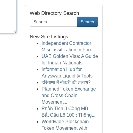
Web Directory Search
Search
New Site Listings
Independent Contractor
Misclassification in Fou...
UAE Golden Visa: A Guide
for Indian Nationals
Information Hub for
Anyswap Liquidity Tools
हरियाणा में नौकरी की तलाश?
Planned Token Exchange
and Cross-Chain
Movement...
Phân Tích 3 Càng MB –
Bắt Cầu Lô 100 : Thông...
Worldwide Blockchain
Token Movement with