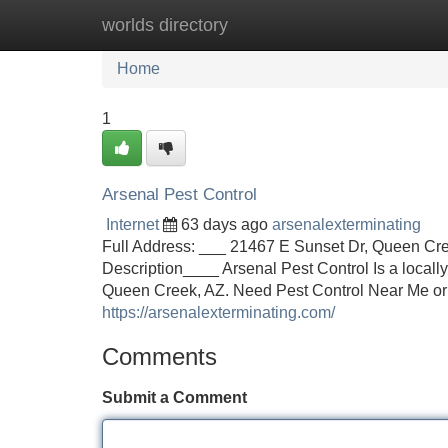
worlds directory
Home
New Site Listings
Add Site
Home
1
Arsenal Pest Control
Internet
63 days ago
arsenalexterminating
Full Address: ___ 21467 E Sunset Dr, Queen Cr
Description____ Arsenal Pest Control Is a locall
Queen Creek, AZ. Need Pest Control Near Me or
https://arsenalexterminating.com/
Comments
Submit a Comment