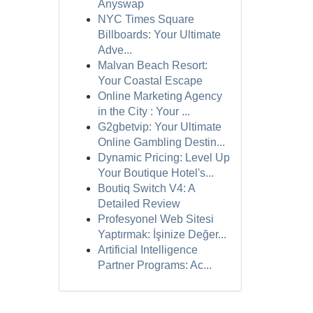
Anyswap
NYC Times Square
Billboards: Your Ultimate
Adve...
Malvan Beach Resort:
Your Coastal Escape
Online Marketing Agency
in the City : Your ...
G2gbetvip: Your Ultimate
Online Gambling Destin...
Dynamic Pricing: Level Up
Your Boutique Hotel's...
Boutiq Switch V4: A
Detailed Review
Profesyonel Web Sitesi
Yaptırmak: İşinize Değer...
Artificial Intelligence
Partner Programs: Ac...