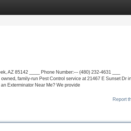
Categories
Register
Login
eek, AZ 85142 ____ Phone Number:--- (480) 232-4631 ___
y owned, family-run Pest Control service at 21467 E Sunset Dr i
 an Exterminator Near Me? We provide
Report t