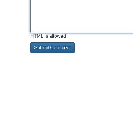
HTML is allowed