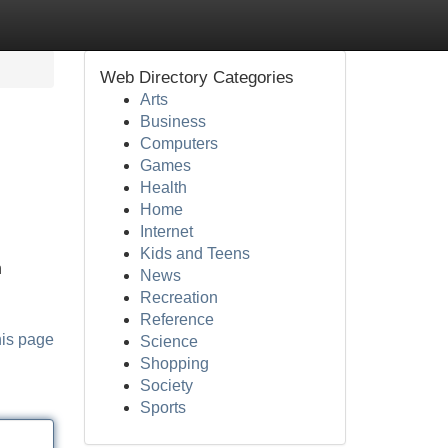
Web Directory Categories
Arts
Business
Computers
Games
Health
Home
Internet
Kids and Teens
n
News
Recreation
Reference
his page
Science
Shopping
Society
Sports