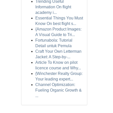
Trending Useful
Information On flight
academy i...
Essential Things You Must
Know On best flight s...
{Amazon Product Images:
A Visual Guide to Tri...
Fortunabola: Tutorial
Detail untuk Pemula
Craft Your Own Letterman
Jacket: A Step-by-...
Article To Know on pilot
licence course and Why...
{Winchester Realty Group:
Your leading expert...
Channel Optimization:
Fueling Organic Growth &
...