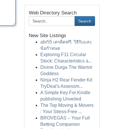
Web Directory Search
Search
New Site Listings
abr55 เครดิตฟรี: วิธีรับและ
ข้อกำหนด
Exploring F11 Circular
Stock: Characteristics a...
Divine Durga The Warrior
Goddess
Ninja H2 Rear Fender Kit
TryDeal's Assessm...
A Simple Key For Kindle
publishing Unveiled
The Top Moving & Movers
: Your Stress-Free ...
BROVEGAS – Your Full
Betting Companion