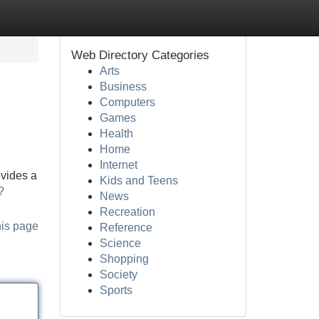
Web Directory Categories
Arts
Business
Computers
Games
Health
Home
Internet
ovides a
Kids and Teens
?
News
Recreation
his page
Reference
Science
Shopping
Society
Sports