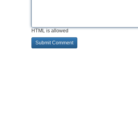
HTML is allowed