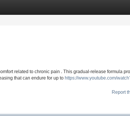
Categories
Register
Login
fort related to chronic pain . This gradual-release formula pr
 easing that can endure for up to
https://www.youtube.com/watch
Report t