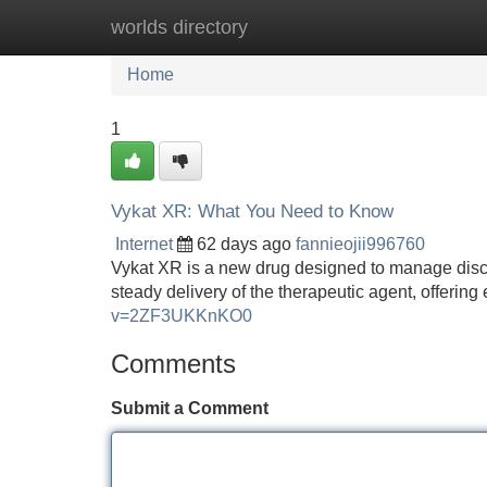
worlds directory
Home
New Site Listings
Add Site
Home
1
Vykat XR: What You Need to Know
Internet
62 days ago
fannieojii996760
Vykat XR is a new drug designed to manage discom
steady delivery of the therapeutic agent, offering
v=2ZF3UKKnKO0
Comments
Submit a Comment