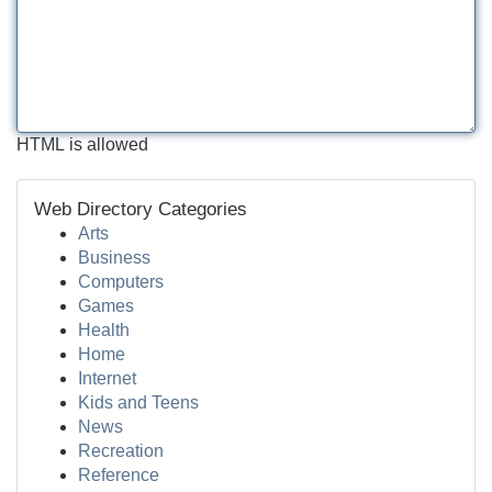
HTML is allowed
Web Directory Categories
Arts
Business
Computers
Games
Health
Home
Internet
Kids and Teens
News
Recreation
Reference