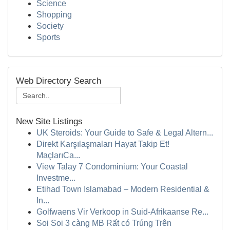
Science
Shopping
Society
Sports
Web Directory Search
New Site Listings
UK Steroids: Your Guide to Safe & Legal Altern...
Direkt Karşılaşmaları Hayat Takip Et!
MaçlarıCa...
View Talay 7 Condominium: Your Coastal
Investme...
Etihad Town Islamabad – Modern Residential &
In...
Golfwaens Vir Verkoop in Suid-Afrikaanse Re...
Soi Soi 3 càng MB Rất có Trúng Trên