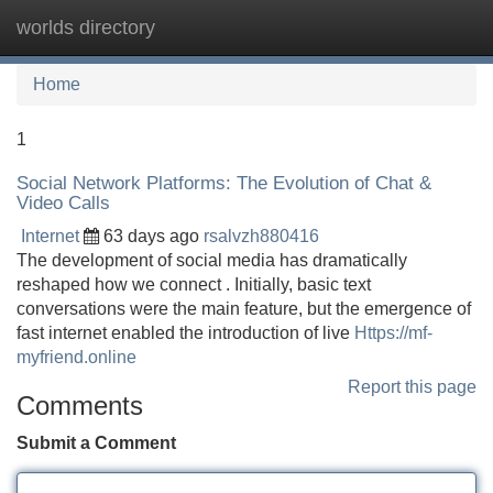
worlds directory
Tog
navi
Home
1
Social Network Platforms: The Evolution of Chat &
Video Calls
Internet
63 days ago
rsalvzh880416
The development of social media has dramatically
reshaped how we connect . Initially, basic text
conversations were the main feature, but the emergence of
fast internet enabled the introduction of live
Https://mf-
myfriend.online
Report this page
Comments
Submit a Comment