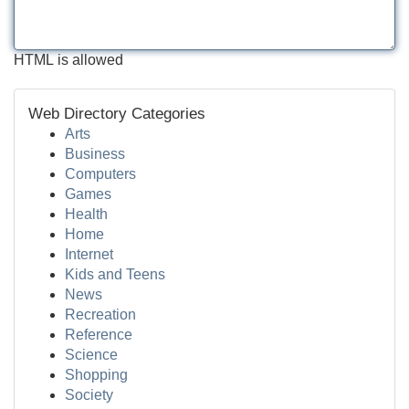
HTML is allowed
Web Directory Categories
Arts
Business
Computers
Games
Health
Home
Internet
Kids and Teens
News
Recreation
Reference
Science
Shopping
Society