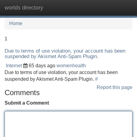
worlds directory
Tog
navi
Home
1
Due to terms of use violation, your account has been
suspended by Akismet Anti-Spam Plugin.
Internet
65 days ago
womenhealth
Due to terms of use violation, your account has been
suspended by Akismet Anti-Spam Plugin.
#
Report this page
Comments
Submit a Comment