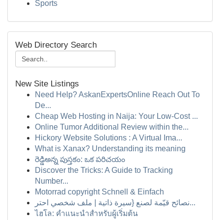
Sports
Web Directory Search
New Site Listings
Need Help? AskanExpertsOnline Reach Out To
De...
Cheap Web Hosting in Naija: Your Low-Cost ...
Online Tumor Additional Review within the...
Hickory Website Solutions : A Virtual Ima...
What is Xanax? Understanding its meaning
రెడ్డిఅన్న పుస్తకం: ఒక పరిచయం
Discover the Tricks: A Guide to Tracking
Number...
Motorrad copyright Schnell & Einfach
نصائح قيّمة لصنع {سيرة ذاتية | ملف شخصي احتر...
ไฮโล: คำแนะนำสำหรับผู้เริ่มต้น