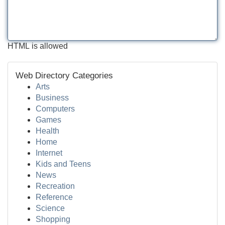
HTML is allowed
Web Directory Categories
Arts
Business
Computers
Games
Health
Home
Internet
Kids and Teens
News
Recreation
Reference
Science
Shopping