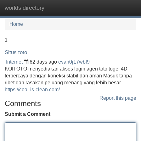
worlds directory
Tog
navi
Home
1
Situs toto
Internet
62 days ago
evan0j17wbf9
KOITOTO menyediakan akses login agen toto togel 4D
terpercaya dengan koneksi stabil dan aman Masuk tanpa
ribet dan rasakan peluang menang yang lebih besar
https://coal-is-clean.com/
Report this page
Comments
Submit a Comment