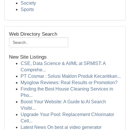
Society
Sports
Web Directory Search
New Site Listings
CSE, Data Science & AI/ML at SRMIST: A
Comprehe...
PT Cosmar : Solusi Maklon Produk Kecantikan...
Myoglow Reviews: Real Results or Promotion?
Finding the Best House Cleaning Services in
Pho...
Boost Your Website: A Guide to AI Search
Visibi...
Upgrade Your Pool: Replacement Chlorinator
Cell...
Latest News On best ai video generator