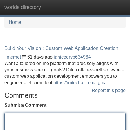
worlds directory
Tog
navi
Home
1
Build Your Vision : Custom Web Application Creation
Internet
61 days ago
janicedrvp634964
Want a tailored online platform that precisely aligns with
your business specific goals? Ditch off-the-shelf software –
custom web application development empowers you to
engineer a efficient tool
https://rmtechai.com/figma
Report this page
Comments
Submit a Comment