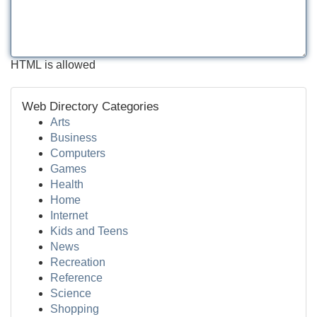
HTML is allowed
Web Directory Categories
Arts
Business
Computers
Games
Health
Home
Internet
Kids and Teens
News
Recreation
Reference
Science
Shopping