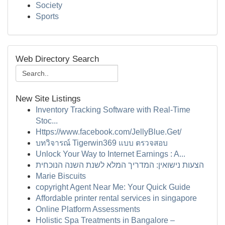
Society
Sports
Web Directory Search
New Site Listings
Inventory Tracking Software with Real-Time
Stoc...
Https://www.facebook.com/JellyBlue.Get/
บทวิจารณ์ Tigerwin369 แบบ ตรวจสอบ
Unlock Your Way to Internet Earnings : A...
הצעות נישואין: המדריך המלא לשנת השנה הנוכחית
Marie Biscuits
copyright Agent Near Me: Your Quick Guide
Affordable printer rental services in singapore
Online Platform Assessments
Holistic Spa Treatments in Bangalore –