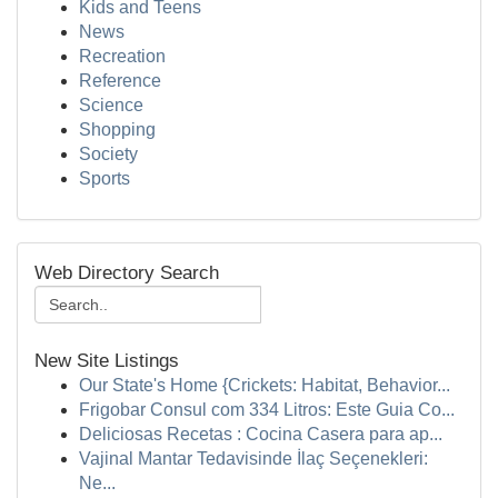
Kids and Teens
News
Recreation
Reference
Science
Shopping
Society
Sports
Web Directory Search
New Site Listings
Our State's Home {Crickets: Habitat, Behavior...
Frigobar Consul com 334 Litros: Este Guia Co...
Deliciosas Recetas : Cocina Casera para ap...
Vajinal Mantar Tedavisinde İlaç Seçenekleri:
Ne...