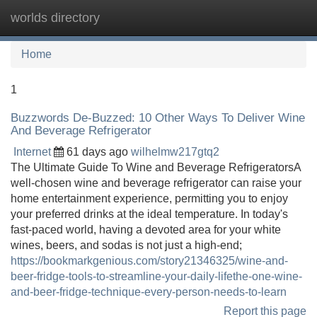
worlds directory
Tog
navi
Home
1
Buzzwords De-Buzzed: 10 Other Ways To Deliver Wine
And Beverage Refrigerator
Internet
61 days ago
wilhelmw217gtq2
The Ultimate Guide To Wine and Beverage RefrigeratorsA
well-chosen wine and beverage refrigerator can raise your
home entertainment experience, permitting you to enjoy
your preferred drinks at the ideal temperature. In today's
fast-paced world, having a devoted area for your white
wines, beers, and sodas is not just a high-end;
https://bookmarkgenious.com/story21346325/wine-and-
beer-fridge-tools-to-streamline-your-daily-lifethe-one-wine-
and-beer-fridge-technique-every-person-needs-to-learn
Report this page