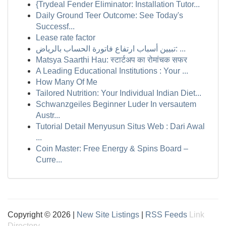
{Trydeal Fender Eliminator: Installation Tutor...
Daily Ground Teer Outcome: See Today's
Successf...
Lease rate factor
تبيين أسباب ارتفاع فاتورة الحساب بالرياض: ...
Matsya Saarthi Hau: स्टार्टअप का रोमांचक सफर
A Leading Educational Institutions : Your ...
How Many Of Me
Tailored Nutrition: Your Individual Indian Diet...
Schwanzgeiles Beginner Luder In versautem
Austr...
Tutorial Detail Menyusun Situs Web : Dari Awal
...
Coin Master: Free Energy & Spins Board –
Curre...
Copyright © 2026 |
New Site Listings
|
RSS Feeds
Link
Directory