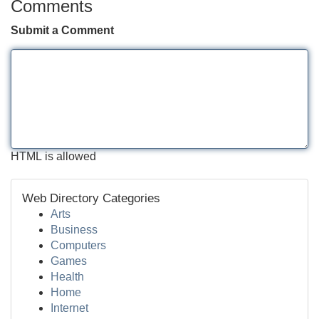
Comments
Submit a Comment
HTML is allowed
Web Directory Categories
Arts
Business
Computers
Games
Health
Home
Internet