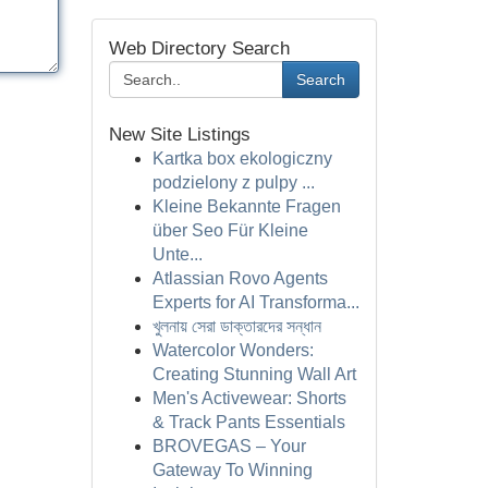
Web Directory Search
Search
New Site Listings
Kartka box ekologiczny
podzielony z pulpy ...
Kleine Bekannte Fragen
über Seo Für Kleine
Unte...
Atlassian Rovo Agents
Experts for AI Transforma...
খুলনায় সেরা ডাক্তারদের সন্ধান
Watercolor Wonders:
Creating Stunning Wall Art
Men's Activewear: Shorts
& Track Pants Essentials
BROVEGAS – Your
Gateway To Winning