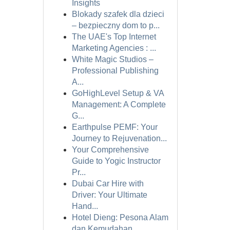
Insights
Blokady szafek dla dzieci
– bezpieczny dom to p...
The UAE's Top Internet
Marketing Agencies : ...
White Magic Studios –
Professional Publishing
A...
GoHighLevel Setup & VA
Management: A Complete
G...
Earthpulse PEMF: Your
Journey to Rejuvenation...
Your Comprehensive
Guide to Yogic Instructor
Pr...
Dubai Car Hire with
Driver: Your Ultimate
Hand...
Hotel Dieng: Pesona Alam
dan Kemudahan