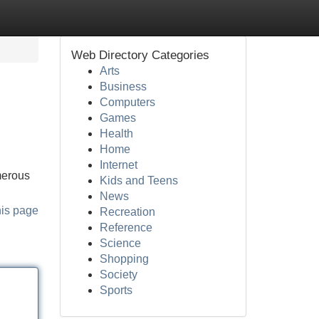
Web Directory Categories
Arts
Business
Computers
Games
Health
Home
Internet
umerous
Kids and Teens
News
his page
Recreation
Reference
Science
Shopping
Society
Sports