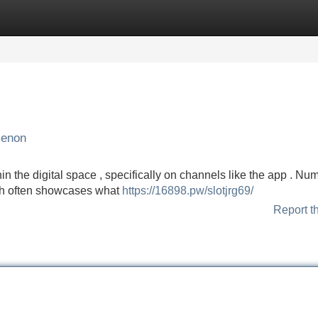
Categories
Register
Login
menon
hin the digital space , specifically on channels like the app . N
ich often showcases what
https://16898.pw/slotjrg69/
Report t