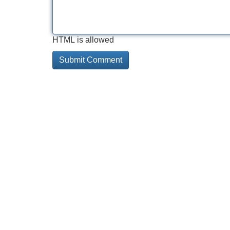
HTML is allowed