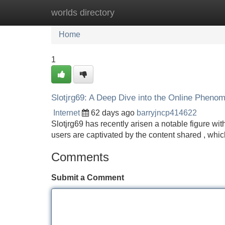
worlds directory
Home
New Site Listings
Add Site
Home
1
Slotjrg69: A Deep Dive into the Online Pheno
Internet
62 days ago
barryjncp414622
Slotjrg69 has recently arisen a notable figure wit
users are captivated by the content shared , wh
Comments
Submit a Comment