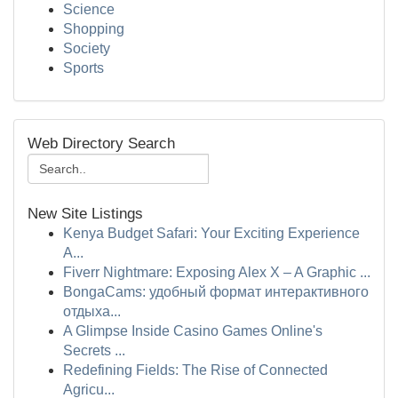
Science
Shopping
Society
Sports
Web Directory Search
New Site Listings
Kenya Budget Safari: Your Exciting Experience
A...
Fiverr Nightmare: Exposing Alex X – A Graphic ...
BongaCams: удобный формат интерактивного
отдыха...
A Glimpse Inside Casino Games Online's
Secrets ...
Redefining Fields: The Rise of Connected
Agricu...