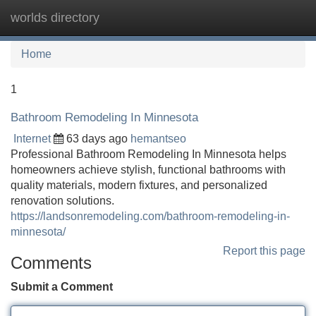
worlds directory
Tog
navi
Home
1
Bathroom Remodeling In Minnesota
Internet
63 days ago
hemantseo
Professional Bathroom Remodeling In Minnesota helps
homeowners achieve stylish, functional bathrooms with
quality materials, modern fixtures, and personalized
renovation solutions.
https://landsonremodeling.com/bathroom-remodeling-in-
minnesota/
Report this page
Comments
Submit a Comment