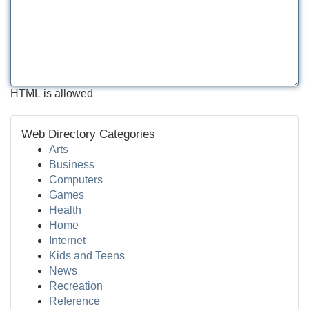
HTML is allowed
Web Directory Categories
Arts
Business
Computers
Games
Health
Home
Internet
Kids and Teens
News
Recreation
Reference