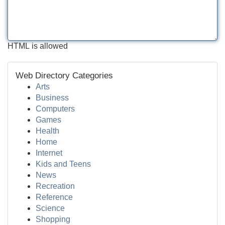
HTML is allowed
Web Directory Categories
Arts
Business
Computers
Games
Health
Home
Internet
Kids and Teens
News
Recreation
Reference
Science
Shopping