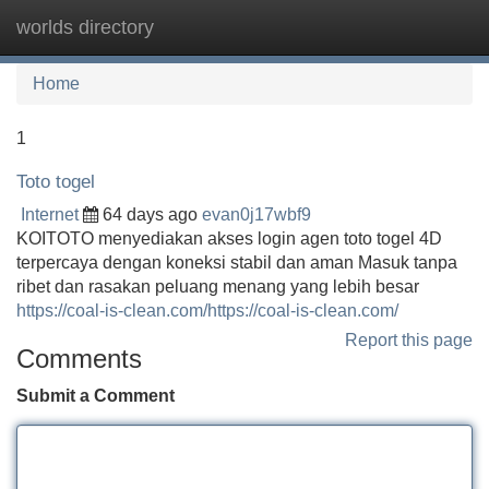
worlds directory
Tog
navi
Home
1
Toto togel
Internet
64 days ago
evan0j17wbf9
KOITOTO menyediakan akses login agen toto togel 4D
terpercaya dengan koneksi stabil dan aman Masuk tanpa
ribet dan rasakan peluang menang yang lebih besar
https://coal-is-clean.com/https://coal-is-clean.com/
Report this page
Comments
Submit a Comment