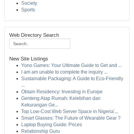
Society
Sports
Web Directory Search
New Site Listings
Yono Games: Your Ultimate Guide to Get and ...
I am am unable to complete the inquiry ...
Sustainable Packaging: A Guide to Eco-Friendly
...
Obtain Residency: Investing in Europe
Genteng Atap Rumah: Kelebihan dan
Kekurangan Ge...
Top Low-Cost Web Server Space in Nigeria'...
Smart Glasses: The Future of Wearable Gear ?
Laptop Buying Guide: Prices
Relationship Guru