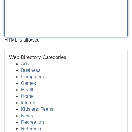
HTML is allowed
Web Directory Categories
Arts
Business
Computers
Games
Health
Home
Internet
Kids and Teens
News
Recreation
Reference