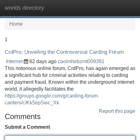
worlds directory
Tog
navi
Home
1
CrdPro: Unveiling the Controversial Carding Forum
Internet
62 days ago
caoimhebzmt009391
This notorious online forum, CrdPro, has again emerged as
a significant hub for criminal activities relating to carding
and payment fraud. Known within the underground internet
world, it allegedly facilitates the
https://groups.google.com/g/carding-forum-
carders/c/Kk5epSwc_Xk
Report this page
Comments
Submit a Comment