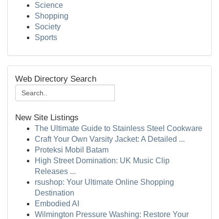
Science
Shopping
Society
Sports
Web Directory Search
New Site Listings
The Ultimate Guide to Stainless Steel Cookware
Craft Your Own Varsity Jacket: A Detailed ...
Proteksi Mobil Batam
High Street Domination: UK Music Clip
Releases ...
rsushop: Your Ultimate Online Shopping
Destination
Embodied AI
Wilmington Pressure Washing: Restore Your