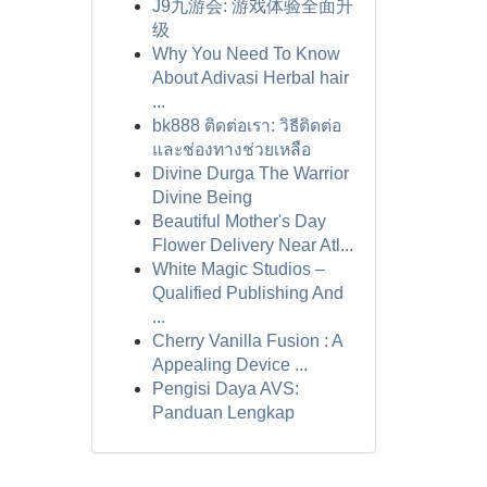
J9九游会: 游戏体验全面升
级
Why You Need To Know
About Adivasi Herbal hair
...
bk888 ติดต่อเรา: วิธีติดต่อ
และช่องทางช่วยเหลือ
Divine Durga The Warrior
Divine Being
Beautiful Mother's Day
Flower Delivery Near Atl...
White Magic Studios –
Qualified Publishing And
...
Cherry Vanilla Fusion : A
Appealing Device ...
Pengisi Daya AVS:
Panduan Lengkap