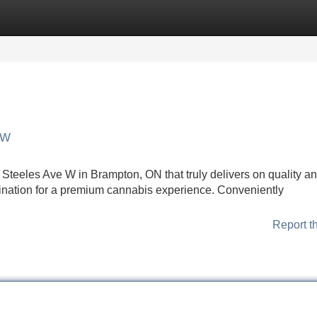
Categories
Register
Login
 W
Steeles Ave W in Brampton, ON that truly delivers on quality a
ination for a premium cannabis experience. Conveniently
Report t