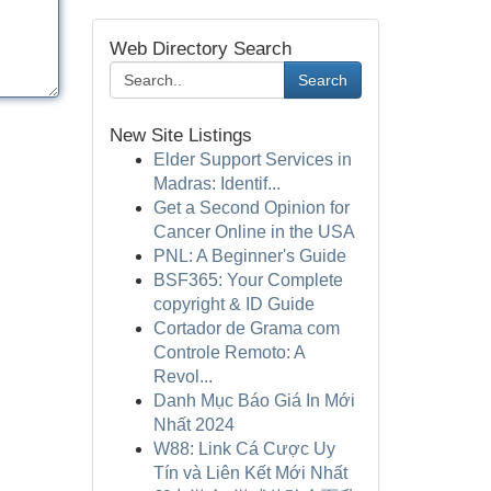
Web Directory Search
Search
New Site Listings
Elder Support Services in
Madras: Identif...
Get a Second Opinion for
Cancer Online in the USA
PNL: A Beginner's Guide
BSF365: Your Complete
copyright & ID Guide
Cortador de Grama com
Controle Remoto: A
Revol...
Danh Mục Báo Giá In Mới
Nhất 2024
W88: Link Cá Cược Uy
Tín và Liên Kết Mới Nhất