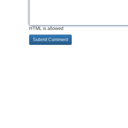
HTML is allowed