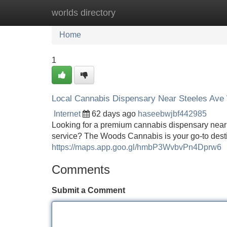
worlds directory
Home
New Site Listings
Add Site
Home
1
Local Cannabis Dispensary Near Steeles Ave
Internet
62 days ago
haseebwjbf442985
Looking for a premium cannabis dispensary near 
service? The Woods Cannabis is your go-to dest
https://maps.app.goo.gl/hmbP3WvbvPn4Dprw6
Comments
Submit a Comment