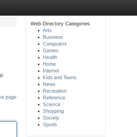
Web Directory Categories
Arts
Business
Computers
Games
Health
Home
Internet
nd
Kids and Teens
News
Recreation
his page
Reference
Science
Shopping
Society
Sports