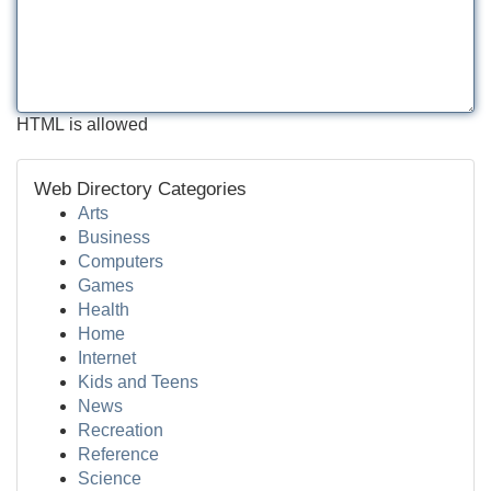
HTML is allowed
Web Directory Categories
Arts
Business
Computers
Games
Health
Home
Internet
Kids and Teens
News
Recreation
Reference
Science