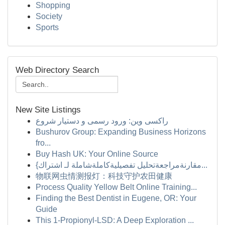
Shopping
Society
Sports
Web Directory Search
New Site Listings
راکسی وین: ورود رسمی و دستیار شروع
Bushurov Group: Expanding Business Horizons
fro...
Buy Hash UK: Your Online Source
{مقارنةمراجعةتحليل تفصيليةكاملةشاملة لـ اشتراك...
物联网虫情测报灯：科技守护农田健康
Process Quality Yellow Belt Online Training...
Finding the Best Dentist in Eugene, OR: Your
Guide
This 1-Propionyl-LSD: A Deep Exploration ...