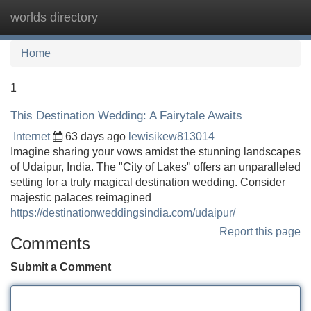
worlds directory
Tog
navi
Home
1
This Destination Wedding: A Fairytale Awaits
Internet
63 days ago
lewisikew813014
Imagine sharing your vows amidst the stunning landscapes
of Udaipur, India. The "City of Lakes" offers an unparalleled
setting for a truly magical destination wedding. Consider
majestic palaces reimagined
https://destinationweddingsindia.com/udaipur/
Report this page
Comments
Submit a Comment