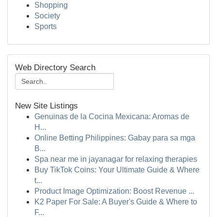
Shopping
Society
Sports
Web Directory Search
New Site Listings
Genuinas de la Cocina Mexicana: Aromas de
H...
Online Betting Philippines: Gabay para sa mga
B...
Spa near me in jayanagar for relaxing therapies
Buy TikTok Coins: Your Ultimate Guide & Where
t...
Product Image Optimization: Boost Revenue ...
K2 Paper For Sale: A Buyer's Guide & Where to
F...