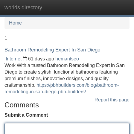
worlds directory
Tog
navi
Home
1
Bathroom Remodeling Expert In San Diego
Internet
61 days ago
hemantseo
Work With a trusted Bathroom Remodeling Expert in San
Diego to create stylish, functional bathrooms featuring
premium finishes, innovative designs, and quality
craftsmanship.
https://pbhbuilders.com/blog/bathroom-
remodeling-in-san-diego-pbh-builders/
Report this page
Comments
Submit a Comment