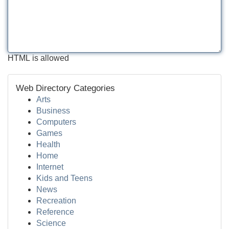
HTML is allowed
Web Directory Categories
Arts
Business
Computers
Games
Health
Home
Internet
Kids and Teens
News
Recreation
Reference
Science