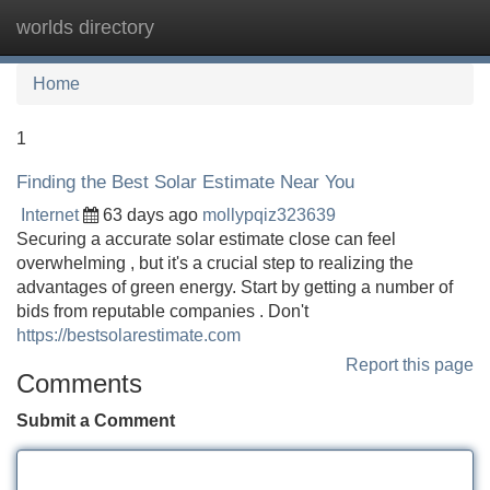
worlds directory
Tog
navi
Home
1
Finding the Best Solar Estimate Near You
Internet
63 days ago
mollypqiz323639
Securing a accurate solar estimate close can feel
overwhelming , but it's a crucial step to realizing the
advantages of green energy. Start by getting a number of
bids from reputable companies . Don't
https://bestsolarestimate.com
Report this page
Comments
Submit a Comment