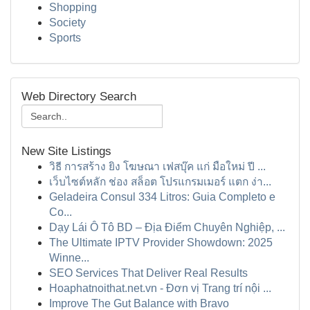
Shopping
Society
Sports
Web Directory Search
New Site Listings
วิธี การสร้าง ยิง โฆษณา เฟสบุ๊ค แก่ มือใหม่ ปี ...
เว็บไซต์หลัก ช่อง สล็อต โปรแกรมเมอร์ แตก ง่า...
Geladeira Consul 334 Litros: Guia Completo e
Co...
Dạy Lái Ô Tô BD – Địa Điểm Chuyên Nghiệp, ...
The Ultimate IPTV Provider Showdown: 2025
Winne...
SEO Services That Deliver Real Results
Hoaphatnoithat.net.vn - Đơn vị Trang trí nội ...
Improve The Gut Balance with Bravo