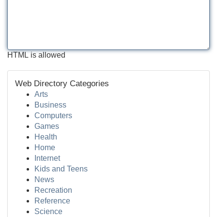
HTML is allowed
Web Directory Categories
Arts
Business
Computers
Games
Health
Home
Internet
Kids and Teens
News
Recreation
Reference
Science